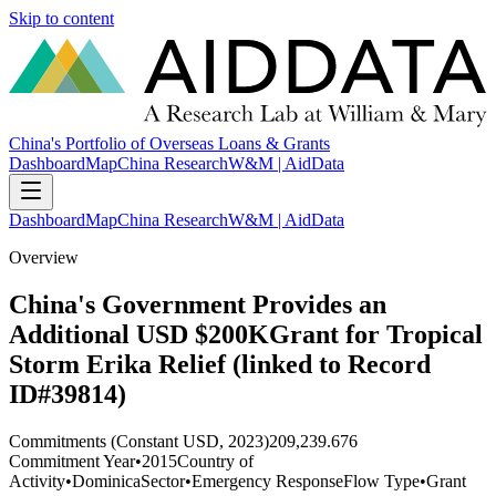
Skip to content
China's Portfolio of Overseas Loans & Grants
Dashboard
Map
China Research
W&M | AidData
Dashboard
Map
China Research
W&M | AidData
Overview
China's Government Provides an
Additional USD $200KGrant for Tropical
Storm Erika Relief (linked to Record
ID#39814)
Commitments (Constant USD, 2023)
209,239.676
Commitment Year
•
2015
Country of
Activity
•
Dominica
Sector
•
Emergency Response
Flow Type
•
Grant