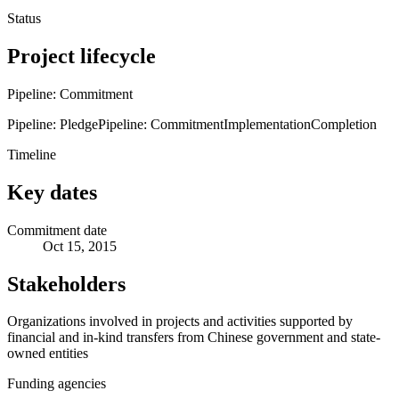
Status
Project lifecycle
Pipeline: Commitment
Pipeline: Pledge
Pipeline: Commitment
Implementation
Completion
Timeline
Key dates
Commitment date
Oct 15, 2015
Stakeholders
Organizations involved in projects and activities supported by
financial and in-kind transfers from Chinese government and state-
owned entities
Funding agencies