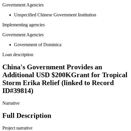
Government Agencies
Unspecified Chinese Government Institution
Implementing agencies
Government Agencies
Government of Dominica
Loan description
China's Government Provides an
Additional USD $200KGrant for Tropical
Storm Erika Relief (linked to Record
ID#39814)
Narrative
Full Description
Project narrative