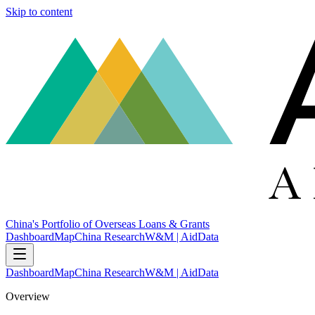
Skip to content
China's Portfolio of Overseas Loans & Grants
Dashboard
Map
China Research
W&M | AidData
Dashboard
Map
China Research
W&M | AidData
Overview