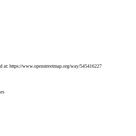
Leaflet
|
© OpenStreetMap contributors © CARTO
und at: https://www.openstreetmap.org/way/545416227
ies