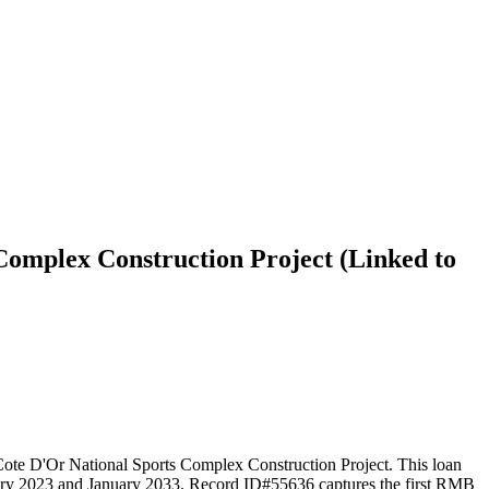
Complex Construction Project (Linked to
e D'Or National Sports Complex Construction Project. This loan
January 2023 and January 2033. Record ID#55636 captures the first RMB