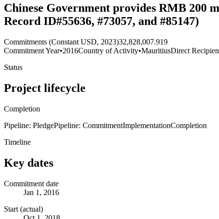
Chinese Government provides RMB 200 mill
Record ID#55636, #73057, and #85147)
Commitments (Constant USD, 2023)
32,828,007.919
Commitment Year
•
2016
Country of Activity
•
Mauritius
Direct Recipien
Status
Project lifecycle
Completion
Pipeline: Pledge
Pipeline: Commitment
Implementation
Completion
Timeline
Key dates
Commitment date
Jan 1, 2016
Start (actual)
Oct 1, 2018