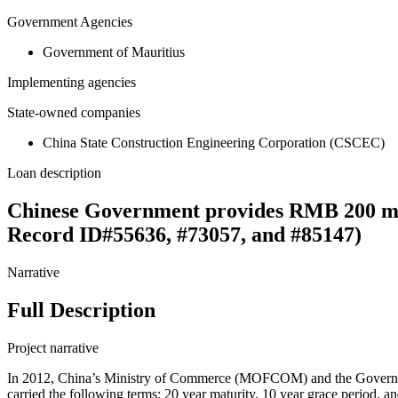
Government Agencies
Government of Mauritius
Implementing agencies
State-owned companies
China State Construction Engineering Corporation (CSCEC)
Loan description
Chinese Government provides RMB 200 mill
Record ID#55636, #73057, and #85147)
Narrative
Full Description
Project narrative
In 2012, China’s Ministry of Commerce (MOFCOM) and the Governmen
carried the following terms: 20 year maturity, 10 year grace period, 