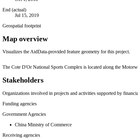
End (actual)
Jul 15, 2019
Geospatial footprint
Map overview
Visualizes the AidData-provided feature geometry for this project.
+
The Cote D'Or National Sports Complex is located along the Motorwa
−
Stakeholders
Organizations involved in projects and activities supported by financ
Funding agencies
Government Agencies
China Ministry of Commerce
Receiving agencies