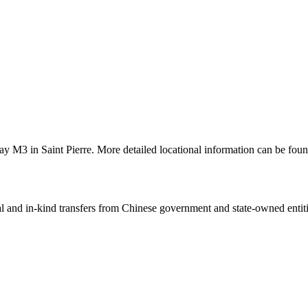
y M3 in Saint Pierre. More detailed locational information can be fo
ial and in-kind transfers from Chinese government and state-owned entit