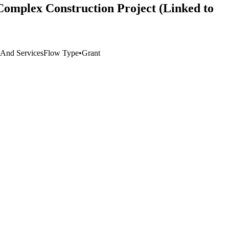
Complex Construction Project (Linked to
e And Services
Flow Type
•
Grant