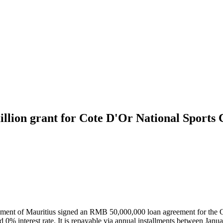
ion grant for Cote D'Or National Sports 
t of Mauritius signed an RMB 50,000,000 loan agreement for the Cot
and 0% interest rate. It is repayable via annual installments between 