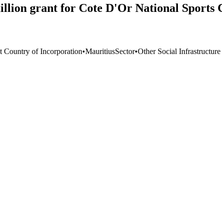
ion grant for Cote D'Or National Sports 
t Country of Incorporation
•
Mauritius
Sector
•
Other Social Infrastructur