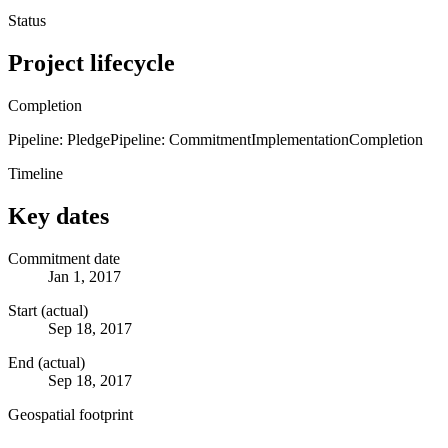
Status
Project lifecycle
Completion
Pipeline: Pledge
Pipeline: Commitment
Implementation
Completion
Timeline
Key dates
Commitment date
Jan 1, 2017
Start (actual)
Sep 18, 2017
End (actual)
Sep 18, 2017
Geospatial footprint