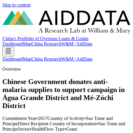
Skip to content
China's Portfolio of Overseas Loans & Grants
Dashboard
Map
China Research
W&M | AidData
Dashboard
Map
China Research
W&M | AidData
Overview
Chinese Government donates anti-
malaria supplies to support campaign in
Água Grande District and Mé-Zóchi
District
Commitment Year
•
2017
Country of Activity
•
Sao Tome and
Principe
Direct Recipient Country of Incorporation
•
Sao Tome and
Principe
Sector
•
Health
Flow Type
•
Grant