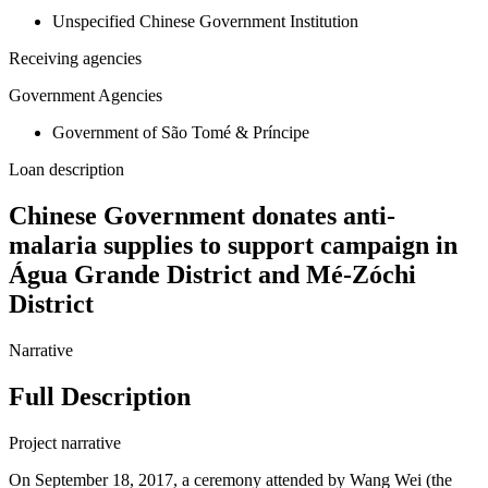
Unspecified Chinese Government Institution
Receiving agencies
Government Agencies
Government of São Tomé & Príncipe
Loan description
Chinese Government donates anti-
malaria supplies to support campaign in
Água Grande District and Mé-Zóchi
District
Narrative
Full Description
Project narrative
On September 18, 2017, a ceremony attended by Wang Wei (the