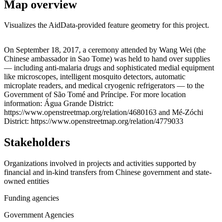
Map overview
Visualizes the AidData-provided feature geometry for this project.
Leaflet
|
© OpenStreetMap contributors © CARTO
+
On September 18, 2017, a ceremony attended by Wang Wei (the
Chinese ambassador in Sao Tome) was held to hand over supplies
−
— including anti-malaria drugs and sophisticated medial equipment
like microscopes, intelligent mosquito detectors, automatic
microplate readers, and medical cryogenic refrigerators — to the
Government of São Tomé and Príncipe. For more location
information: Água Grande District:
https://www.openstreetmap.org/relation/4680163 and Mé-Zóchi
District: https://www.openstreetmap.org/relation/4779033
Stakeholders
Organizations involved in projects and activities supported by
financial and in-kind transfers from Chinese government and state-
owned entities
Funding agencies
Government Agencies