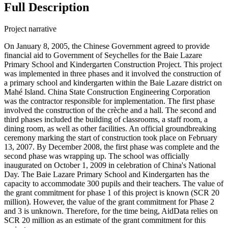
Full Description
Project narrative
On January 8, 2005, the Chinese Government agreed to provide
financial aid to Government of Seychelles for the Baie Lazare
Primary School and Kindergarten Construction Project. This project
was implemented in three phases and it involved the construction of
a primary school and kindergarten within the Baie Lazare district on
Mahé Island. China State Construction Engineering Corporation
was the contractor responsible for implementation. The first phase
involved the construction of the crèche and a hall. The second and
third phases included the building of classrooms, a staff room, a
dining room, as well as other facilities. An official groundbreaking
ceremony marking the start of construction took place on February
13, 2007. By December 2008, the first phase was complete and the
second phase was wrapping up. The school was officially
inaugurated on October 1, 2009 in celebration of China's National
Day. The Baie Lazare Primary School and Kindergarten has the
capacity to accommodate 300 pupils and their teachers. The value of
the grant commitment for phase 1 of this project is known (SCR 20
million). However, the value of the grant commitment for Phase 2
and 3 is unknown. Therefore, for the time being, AidData relies on
SCR 20 million as an estimate of the grant commitment for this