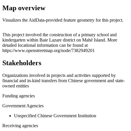
Map overview
Visualizes the AidData-provided feature geometry for this project.
Leaflet
|
© OpenStreetMap contributors © CARTO
+
This project involved the construction of a primary school and
kindergarten within Baie Lazare district on Mahé Island. More
−
detailed locational information can be found at
https://www.openstreetmap.org/node/7382949201
Stakeholders
Organizations involved in projects and activities supported by
financial and in-kind transfers from Chinese government and state-
owned entities
Funding agencies
Government Agencies
Unspecified Chinese Government Institution
Receiving agencies