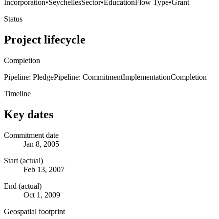
Incorporation
•
Seychelles
Sector
•
Education
Flow Type
•
Grant
Status
Project lifecycle
Completion
Pipeline: Pledge
Pipeline: Commitment
Implementation
Completion
Timeline
Key dates
Commitment date
Jan 8, 2005
Start (actual)
Feb 13, 2007
End (actual)
Oct 1, 2009
Geospatial footprint