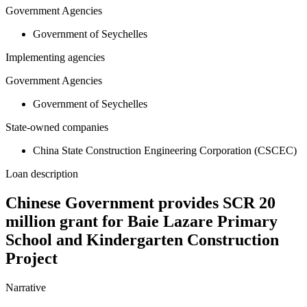
Government Agencies
Government of Seychelles
Implementing agencies
Government Agencies
Government of Seychelles
State-owned companies
China State Construction Engineering Corporation (CSCEC)
Loan description
Chinese Government provides SCR 20
million grant for Baie Lazare Primary
School and Kindergarten Construction
Project
Narrative