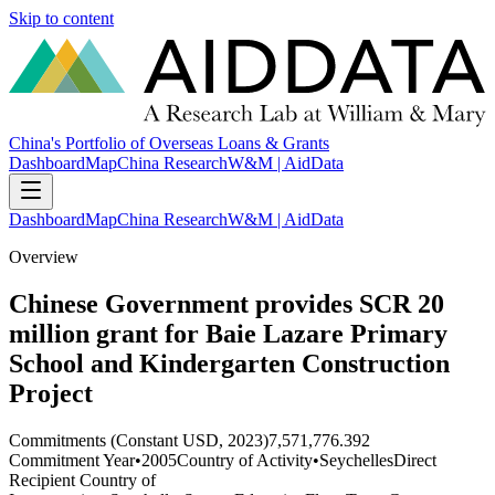
Skip to content
China's Portfolio of Overseas Loans & Grants
Dashboard
Map
China Research
W&M | AidData
Dashboard
Map
China Research
W&M | AidData
Overview
Chinese Government provides SCR 20
million grant for Baie Lazare Primary
School and Kindergarten Construction
Project
Commitments (Constant USD, 2023)
7,571,776.392
Commitment Year
•
2005
Country of Activity
•
Seychelles
Direct
Recipient Country of