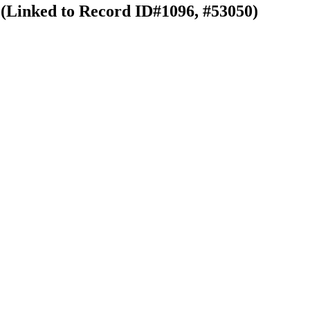
 (Linked to Record ID#1096, #53050)