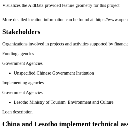
Visualizes the AidData-provided feature geometry for this project.
+
More detailed location information can be found at: https://www.
−
Stakeholders
Organizations involved in projects and activities supported by financ
Funding agencies
Government Agencies
Unspecified Chinese Government Institution
Implementing agencies
Government Agencies
Lesotho Ministry of Tourism, Environment and Culture
Loan description
China and Lesotho implement technical ass