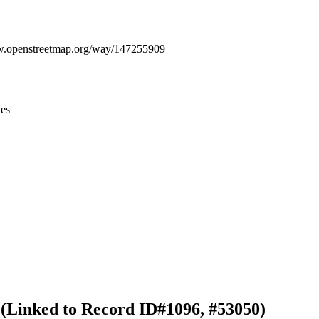
Leaflet
|
© OpenStreetMap contributors © CARTO
ww.openstreetmap.org/way/147255909
ies
 (Linked to Record ID#1096, #53050)