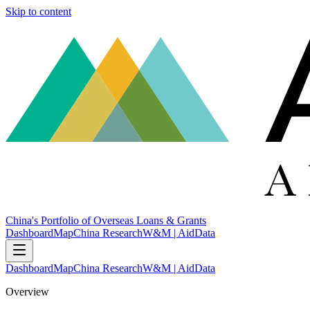
Skip to content
China's Portfolio of Overseas Loans & Grants
Dashboard
Map
China Research
W&M | AidData
Dashboard
Map
China Research
W&M | AidData
Overview