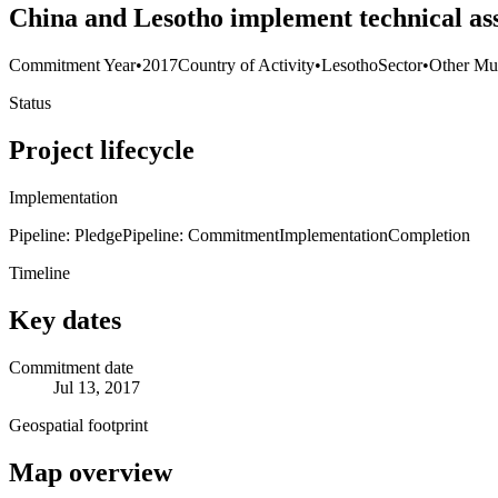
China and Lesotho implement technical ass
Commitment Year
•
2017
Country of Activity
•
Lesotho
Sector
•
Other Mul
Status
Project lifecycle
Implementation
Pipeline: Pledge
Pipeline: Commitment
Implementation
Completion
Timeline
Key dates
Commitment date
Jul 13, 2017
Geospatial footprint
Map overview