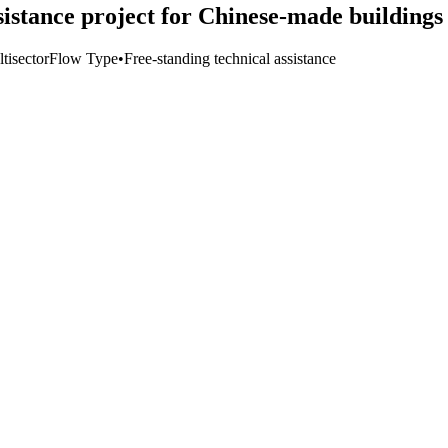
istance project for Chinese-made buildings
tisector
Flow Type
•
Free-standing technical assistance