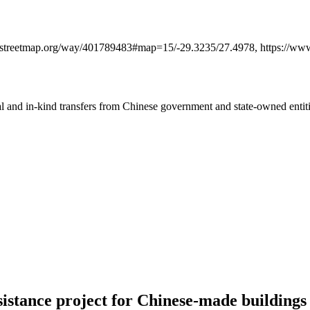
openstreetmap.org/way/401789483#map=15/-29.3235/27.4978, https://w
ial and in-kind transfers from Chinese government and state-owned entit
istance project for Chinese-made buildings