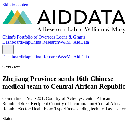
Skip to content
China's Portfolio of Overseas Loans & Grants
Dashboard
Map
China Research
W&M | AidData
Dashboard
Map
China Research
W&M | AidData
Overview
Zhejiang Province sends 16th Chinese
medical team to Central African Republic
Commitment Year
•
2017
Country of Activity
•
Central African
Republic
Direct Recipient Country of Incorporation
•
Central African
Republic
Sector
•
Health
Flow Type
•
Free-standing technical assistance
Status