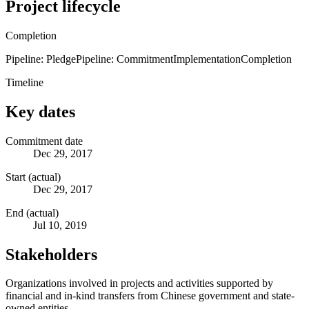
Project lifecycle
Completion
Pipeline: Pledge
Pipeline: Commitment
Implementation
Completion
Timeline
Key dates
Commitment date
Dec 29, 2017
Start (actual)
Dec 29, 2017
End (actual)
Jul 10, 2019
Stakeholders
Organizations involved in projects and activities supported by
financial and in-kind transfers from Chinese government and state-
owned entities