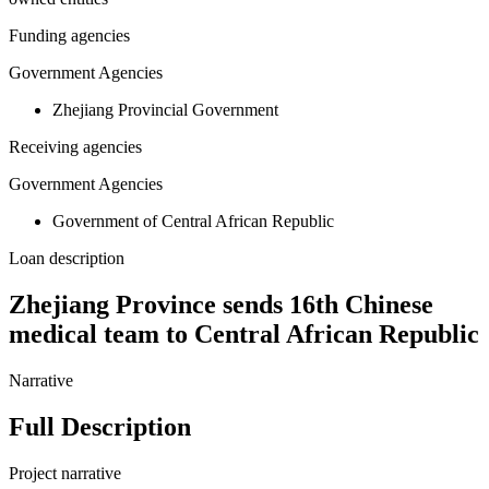
Funding agencies
Government Agencies
Zhejiang Provincial Government
Receiving agencies
Government Agencies
Government of Central African Republic
Loan description
Zhejiang Province sends 16th Chinese
medical team to Central African Republic
Narrative
Full Description
Project narrative