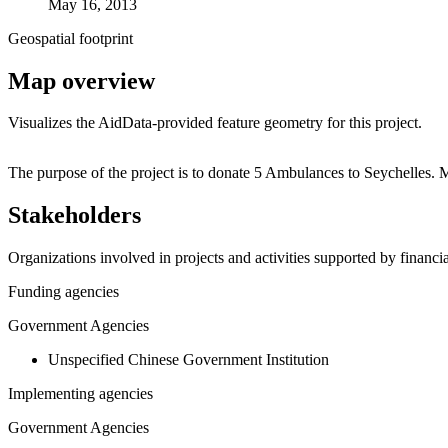
May 16, 2013
Geospatial footprint
Map overview
Visualizes the AidData-provided feature geometry for this project.
+
The purpose of the project is to donate 5 Ambulances to Seychelles.
−
Stakeholders
Organizations involved in projects and activities supported by financ
Funding agencies
Government Agencies
Unspecified Chinese Government Institution
Implementing agencies
Government Agencies