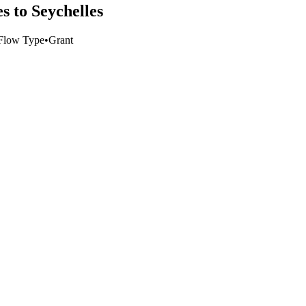
 to Seychelles
Flow Type
•
Grant