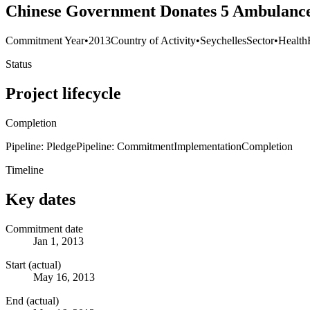
Chinese Government Donates 5 Ambulances
Commitment Year
•
2013
Country of Activity
•
Seychelles
Sector
•
Health
Status
Project lifecycle
Completion
Pipeline: Pledge
Pipeline: Commitment
Implementation
Completion
Timeline
Key dates
Commitment date
Jan 1, 2013
Start (actual)
May 16, 2013
End (actual)