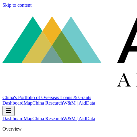
Skip to content
China's Portfolio of Overseas Loans & Grants
Dashboard
Map
China Research
W&M | AidData
Dashboard
Map
China Research
W&M | AidData
Overview