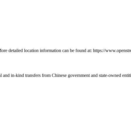
 More detailed location information can be found at: https://www.open
ial and in-kind transfers from Chinese government and state-owned entit