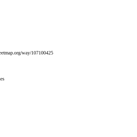
Leaflet
|
© OpenStreetMap contributors © CARTO
streetmap.org/way/107100425
ies