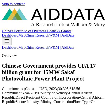
Skip to content
China's Portfolio of Overseas Loans & Grants
Dashboard
Map
China Research
W&M | AidData
Dashboard
Map
China Research
W&M | AidData
Overview
Chinese Government provides CFA 17
billion grant for 15MW Sakaï
Photovoltaic Power Plant Project
Commitments (Constant USD, 2023)
30,305,618.561
Commitment Year
•
2019
Country of Activity
•
Central African
Republic
Direct Recipient Country of Incorporation
•
Central African
Republic
Sector
•
Industry, Mining, Construction
Flow Type
•
Grant