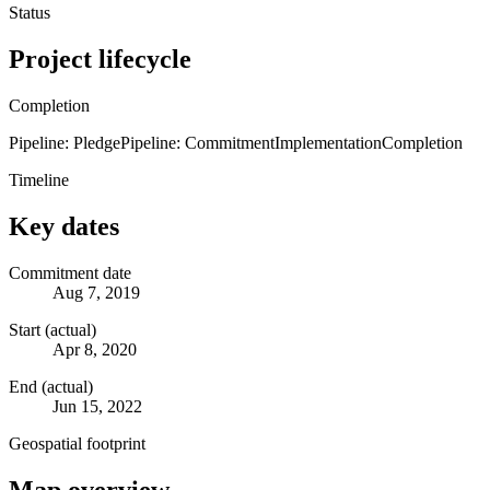
Status
Project lifecycle
Completion
Pipeline: Pledge
Pipeline: Commitment
Implementation
Completion
Timeline
Key dates
Commitment date
Aug 7, 2019
Start (actual)
Apr 8, 2020
End (actual)
Jun 15, 2022
Geospatial footprint
Map overview