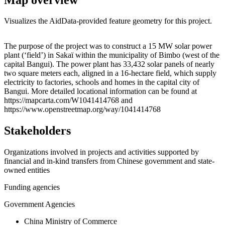
Visualizes the AidData-provided feature geometry for this project.
Leaflet
|
© OpenStreetMap contributors © CARTO
+
The purpose of the project was to construct a 15 MW solar power
plant (‘field’) in Sakaï within the municipality of Bimbo (west of the
−
capital Bangui). The power plant has 33,432 solar panels of nearly
two square meters each, aligned in a 16-hectare field, which supply
electricity to factories, schools and homes in the capital city of
Bangui. More detailed locational information can be found at
https://mapcarta.com/W1041414768 and
https://www.openstreetmap.org/way/1041414768
Stakeholders
Organizations involved in projects and activities supported by
financial and in-kind transfers from Chinese government and state-
owned entities
Funding agencies
Government Agencies
China Ministry of Commerce