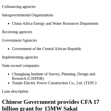
Cofinancing agencies
Intergovernmental Organizations
China-Africa Energy and Water Resources Department
Receiving agencies
Government Agencies
Government of the Central African Republic
Implementing agencies
State-owned companies
Changjiang Institute of Survey, Planning, Design and
Research (CISPDR)
Tianjin Electric Power Construction Co., Ltd. (TEPC)
Loan description
Chinese Government provides CFA 17
billion grant for 15MW Sakaï