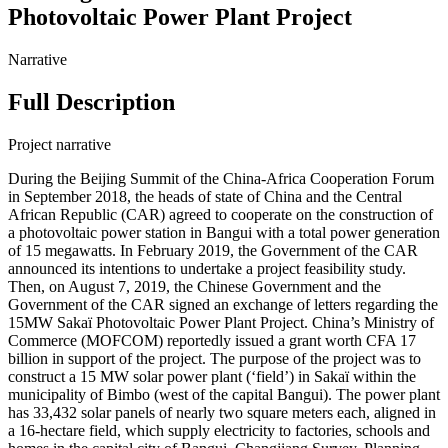
Photovoltaic Power Plant Project
Narrative
Full Description
Project narrative
During the Beijing Summit of the China-Africa Cooperation Forum
in September 2018, the heads of state of China and the Central
African Republic (CAR) agreed to cooperate on the construction of
a photovoltaic power station in Bangui with a total power generation
of 15 megawatts. In February 2019, the Government of the CAR
announced its intentions to undertake a project feasibility study.
Then, on August 7, 2019, the Chinese Government and the
Government of the CAR signed an exchange of letters regarding the
15MW Sakaï Photovoltaic Power Plant Project. China’s Ministry of
Commerce (MOFCOM) reportedly issued a grant worth CFA 17
billion in support of the project. The purpose of the project was to
construct a 15 MW solar power plant (‘field’) in Sakaï within the
municipality of Bimbo (west of the capital Bangui). The power plant
has 33,432 solar panels of nearly two square meters each, aligned in
a 16-hectare field, which supply electricity to factories, schools and