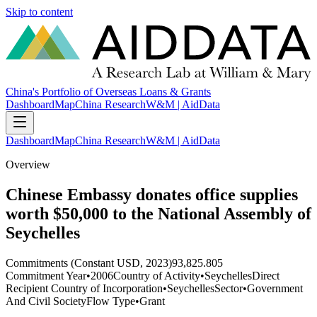
Skip to content
China's Portfolio of Overseas Loans & Grants
Dashboard
Map
China Research
W&M | AidData
Dashboard
Map
China Research
W&M | AidData
Overview
Chinese Embassy donates office supplies
worth $50,000 to the National Assembly of
Seychelles
Commitments (Constant USD, 2023)
93,825.805
Commitment Year
•
2006
Country of Activity
•
Seychelles
Direct
Recipient Country of Incorporation
•
Seychelles
Sector
•
Government
And Civil Society
Flow Type
•
Grant