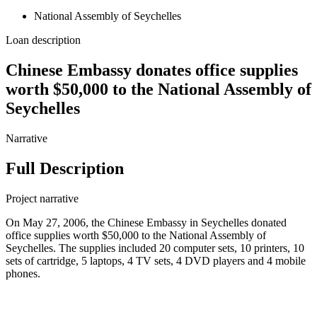
National Assembly of Seychelles
Loan description
Chinese Embassy donates office supplies
worth $50,000 to the National Assembly of
Seychelles
Narrative
Full Description
Project narrative
On May 27, 2006, the Chinese Embassy in Seychelles donated
office supplies worth $50,000 to the National Assembly of
Seychelles. The supplies included 20 computer sets, 10 printers, 10
sets of cartridge, 5 laptops, 4 TV sets, 4 DVD players and 4 mobile
phones.