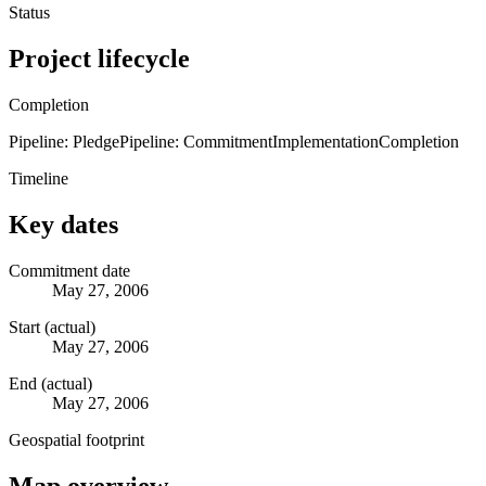
Status
Project lifecycle
Completion
Pipeline: Pledge
Pipeline: Commitment
Implementation
Completion
Timeline
Key dates
Commitment date
May 27, 2006
Start (actual)
May 27, 2006
End (actual)
May 27, 2006
Geospatial footprint
Map overview