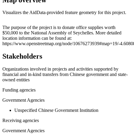
Visualizes the AidData-provided feature geometry for this project.
Leaflet
|
© OpenStreetMap contributors © CARTO
+
The purpose of the project is to donate office supplies worth
$50,000 to the National Assembly of Seychelles. More detailed
−
location information can be found at:
https://www.openstreetmap.org/node/10676273939#map=19/-4.6080
Stakeholders
Organizations involved in projects and activities supported by
financial and in-kind transfers from Chinese government and state-
owned entities
Funding agencies
Government Agencies
Unspecified Chinese Government Institution
Receiving agencies
Government Agencies