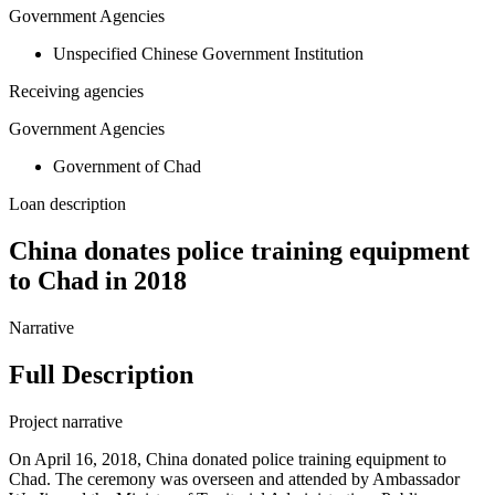
Government Agencies
Unspecified Chinese Government Institution
Receiving agencies
Government Agencies
Government of Chad
Loan description
China donates police training equipment
to Chad in 2018
Narrative
Full Description
Project narrative
On April 16, 2018, China donated police training equipment to
Chad. The ceremony was overseen and attended by Ambassador