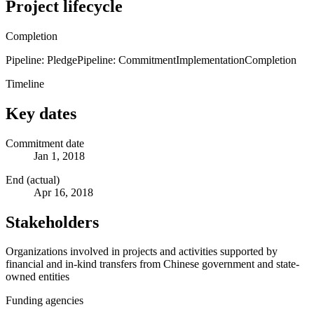
Project lifecycle
Completion
Pipeline: Pledge
Pipeline: Commitment
Implementation
Completion
Timeline
Key dates
Commitment date
Jan 1, 2018
End (actual)
Apr 16, 2018
Stakeholders
Organizations involved in projects and activities supported by
financial and in-kind transfers from Chinese government and state-
owned entities
Funding agencies