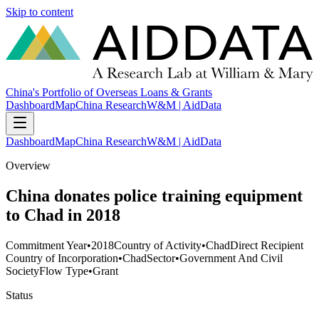
Skip to content
China's Portfolio of Overseas Loans & Grants
Dashboard
Map
China Research
W&M | AidData
Dashboard
Map
China Research
W&M | AidData
Overview
China donates police training equipment
to Chad in 2018
Commitment Year
•
2018
Country of Activity
•
Chad
Direct Recipient
Country of Incorporation
•
Chad
Sector
•
Government And Civil
Society
Flow Type
•
Grant
Status