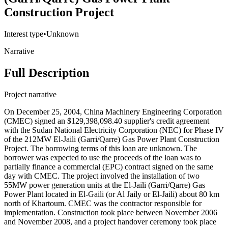
Construction Project
Interest type
•
Unknown
Narrative
Full Description
Project narrative
On December 25, 2004, China Machinery Engineering Corporation
(CMEC) signed an $129,398,098.40 supplier's credit agreement
with the Sudan National Electricity Corporation (NEC) for Phase IV
of the 212MW El-Jaili (Garri/Qarre) Gas Power Plant Construction
Project. The borrowing terms of this loan are unknown. The
borrower was expected to use the proceeds of the loan was to
partially finance a commercial (EPC) contract signed on the same
day with CMEC. The project involved the installation of two
55MW power generation units at the El-Jaili (Garri/Qarre) Gas
Power Plant located in El-Gaili (or Al Jaily or El-Jaili) about 80 km
north of Khartoum. CMEC was the contractor responsible for
implementation. Construction took place between November 2006
and November 2008, and a project handover ceremony took place