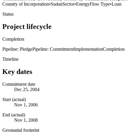
Country of Incorporation
•
Sudan
Sector
•
Energy
Flow Type
•
Loan
Status
Project lifecycle
Completion
Pipeline: Pledge
Pipeline: Commitment
Implementation
Completion
Timeline
Key dates
Commitment date
Dec 25, 2004
Start (actual)
Nov 1, 2006
End (actual)
Nov 1, 2008
Geospatial footprint