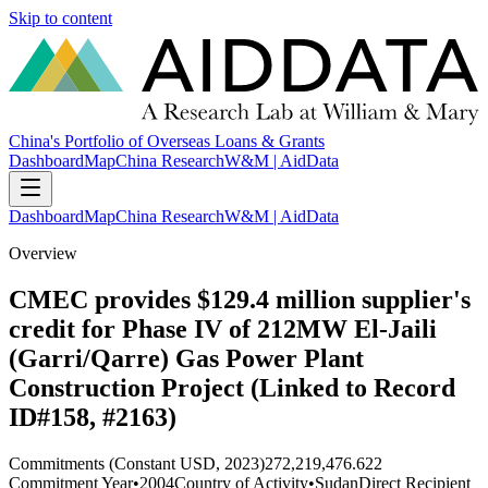
Skip to content
China's Portfolio of Overseas Loans & Grants
Dashboard
Map
China Research
W&M | AidData
Dashboard
Map
China Research
W&M | AidData
Overview
CMEC provides $129.4 million supplier's
credit for Phase IV of 212MW El-Jaili
(Garri/Qarre) Gas Power Plant
Construction Project (Linked to Record
ID#158, #2163)
Commitments (Constant USD, 2023)
272,219,476.622
Commitment Year
•
2004
Country of Activity
•
Sudan
Direct Recipient