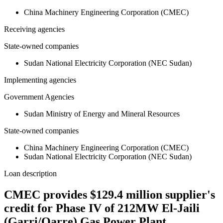
China Machinery Engineering Corporation (CMEC)
Receiving agencies
State-owned companies
Sudan National Electricity Corporation (NEC Sudan)
Implementing agencies
Government Agencies
Sudan Ministry of Energy and Mineral Resources
State-owned companies
China Machinery Engineering Corporation (CMEC)
Sudan National Electricity Corporation (NEC Sudan)
Loan description
CMEC provides $129.4 million supplier's
credit for Phase IV of 212MW El-Jaili
(Garri/Qarre) Gas Power Plant