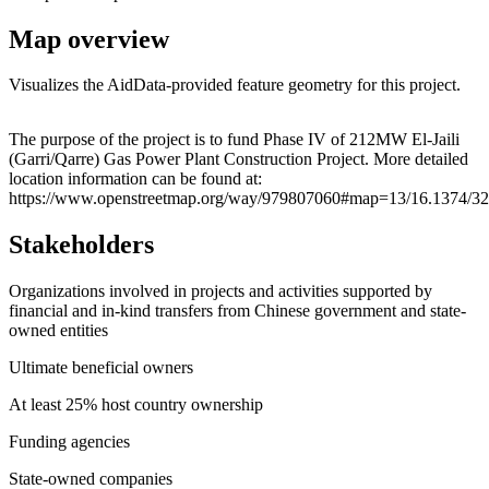
Map overview
Visualizes the AidData-provided feature geometry for this project.
Leaflet
|
© OpenStreetMap contributors © CARTO
+
The purpose of the project is to fund Phase IV of 212MW El-Jaili
(Garri/Qarre) Gas Power Plant Construction Project. More detailed
−
location information can be found at:
https://www.openstreetmap.org/way/979807060#map=13/16.1374/32
Stakeholders
Organizations involved in projects and activities supported by
financial and in-kind transfers from Chinese government and state-
owned entities
Ultimate beneficial owners
At least 25% host country ownership
Funding agencies
State-owned companies