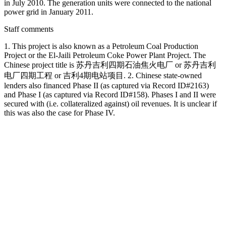
in July 2010. The generation units were connected to the national
power grid in January 2011.
Staff comments
1. This project is also known as a Petroleum Coal Production
Project or the El-Jaili Petroleum Coke Power Plant Project. The
Chinese project title is 苏丹吉利四期石油焦火电厂 or 苏丹吉利
电厂四期工程 or 吉利4期电站项目. 2. Chinese state-owned
lenders also financed Phase II (as captured via Record ID#2163)
and Phase I (as captured via Record ID#158). Phases I and II were
secured with (i.e. collateralized against) oil revenues. It is unclear if
this was also the case for Phase IV.