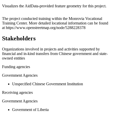
Visualizes the AidData-provided feature geometry for this project.
Leaflet
|
© OpenStreetMap contributors © CARTO
+
The project conducted training within the Monrovia Vocational
Training Center. More detailed locational information can be found
−
at https://www.openstreetmap.org/node/5288228378
Stakeholders
Organizations involved in projects and activities supported by
financial and in-kind transfers from Chinese government and state-
owned entities
Funding agencies
Government Agencies
Unspecified Chinese Government Institution
Receiving agencies
Government Agencies
Government of Liberia