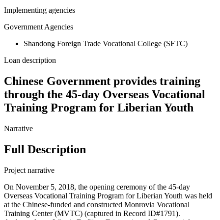
Implementing agencies
Government Agencies
Shandong Foreign Trade Vocational College (SFTC)
Loan description
Chinese Government provides training
through the 45-day Overseas Vocational
Training Program for Liberian Youth
Narrative
Full Description
Project narrative
On November 5, 2018, the opening ceremony of the 45-day
Overseas Vocational Training Program for Liberian Youth was held
at the Chinese-funded and constructed Monrovia Vocational
Training Center (MVTC) (captured in Record ID#1791).