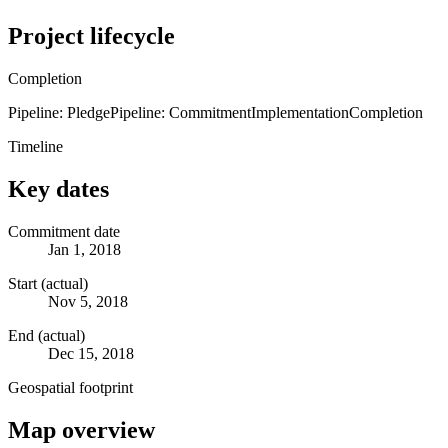
Project lifecycle
Completion
Pipeline: Pledge
Pipeline: Commitment
Implementation
Completion
Timeline
Key dates
Commitment date
Jan 1, 2018
Start (actual)
Nov 5, 2018
End (actual)
Dec 15, 2018
Geospatial footprint
Map overview