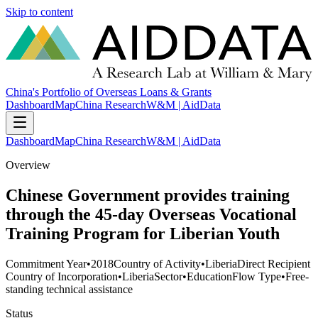
Skip to content
China's Portfolio of Overseas Loans & Grants
Dashboard
Map
China Research
W&M | AidData
Dashboard
Map
China Research
W&M | AidData
Overview
Chinese Government provides training
through the 45-day Overseas Vocational
Training Program for Liberian Youth
Commitment Year
•
2018
Country of Activity
•
Liberia
Direct Recipient
Country of Incorporation
•
Liberia
Sector
•
Education
Flow Type
•
Free-
standing technical assistance
Status