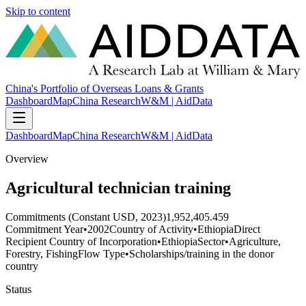
Skip to content
China's Portfolio of Overseas Loans & Grants
Dashboard
Map
China Research
W&M | AidData
Dashboard
Map
China Research
W&M | AidData
Overview
Agricultural technician training
Commitments (Constant USD, 2023)
1,952,405.459
Commitment Year
•
2002
Country of Activity
•
Ethiopia
Direct
Recipient Country of Incorporation
•
Ethiopia
Sector
•
Agriculture,
Forestry, Fishing
Flow Type
•
Scholarships/training in the donor
country
Status