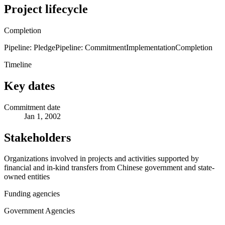
Project lifecycle
Completion
Pipeline: Pledge
Pipeline: Commitment
Implementation
Completion
Timeline
Key dates
Commitment date
Jan 1, 2002
Stakeholders
Organizations involved in projects and activities supported by
financial and in-kind transfers from Chinese government and state-
owned entities
Funding agencies
Government Agencies