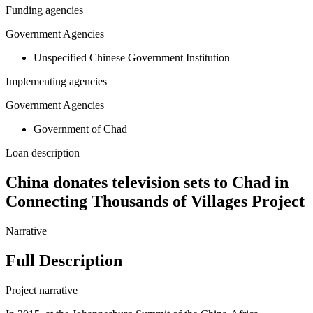
Funding agencies
Government Agencies
Unspecified Chinese Government Institution
Implementing agencies
Government Agencies
Government of Chad
Loan description
China donates television sets to Chad in
Connecting Thousands of Villages Project
Narrative
Full Description
Project narrative