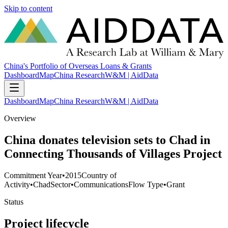
Skip to content
China's Portfolio of Overseas Loans & Grants
Dashboard
Map
China Research
W&M | AidData
Dashboard
Map
China Research
W&M | AidData
Overview
China donates television sets to Chad in
Connecting Thousands of Villages Project
Commitment Year
•
2015
Country of
Activity
•
Chad
Sector
•
Communications
Flow Type
•
Grant
Status
Project lifecycle