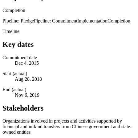
Completion
Pipeline: Pledge
Pipeline: Commitment
Implementation
Completion
Timeline
Key dates
Commitment date
Dec 4, 2015
Start (actual)
Aug 28, 2018
End (actual)
Nov 6, 2019
Stakeholders
Organizations involved in projects and activities supported by
financial and in-kind transfers from Chinese government and state-
owned entities