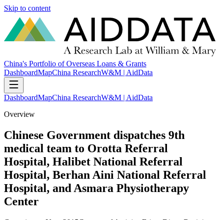
Skip to content
China's Portfolio of Overseas Loans & Grants
Dashboard
Map
China Research
W&M | AidData
Dashboard
Map
China Research
W&M | AidData
Overview
Chinese Government dispatches 9th
medical team to Orotta Referral
Hospital, Halibet National Referral
Hospital, Berhan Aini National Referral
Hospital, and Asmara Physiotherapy
Center