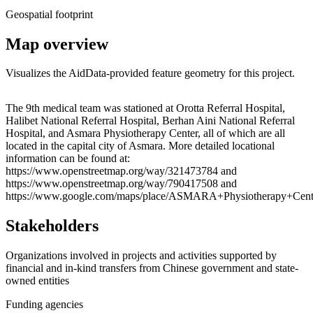
Geospatial footprint
Map overview
Visualizes the AidData-provided feature geometry for this project.
Leaflet
|
© OpenStreetMap contributors © CARTO
+
The 9th medical team was stationed at Orotta Referral Hospital,
Halibet National Referral Hospital, Berhan Aini National Referral
−
Hospital, and Asmara Physiotherapy Center, all of which are all
located in the capital city of Asmara. More detailed locational
information can be found at:
https://www.openstreetmap.org/way/321473784 and
https://www.openstreetmap.org/way/790417508 and
https://www.google.com/maps/place/ASMARA+Physiotherapy+Cent
Stakeholders
Organizations involved in projects and activities supported by
financial and in-kind transfers from Chinese government and state-
owned entities
Funding agencies