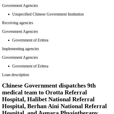
Government Agencies
Unspecified Chinese Government Institution
Receiving agencies
Government Agencies
Government of Eritrea
Implementing agencies
Government Agencies
Government of Eritrea
Loan description
Chinese Government dispatches 9th
medical team to Orotta Referral
Hospital, Halibet National Referral
Hospital, Berhan Aini National Referral
Hospital, and Asmara Physiotherapy