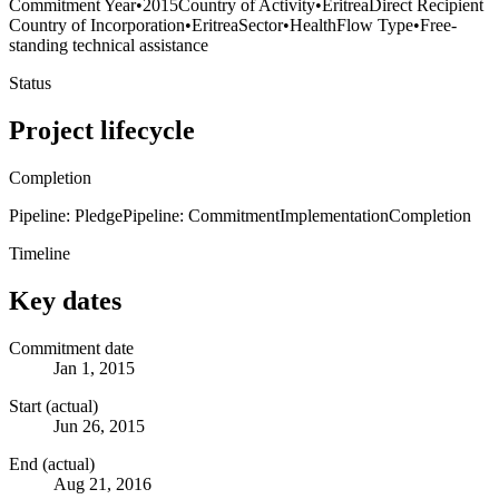
Commitment Year
•
2015
Country of Activity
•
Eritrea
Direct Recipient
Country of Incorporation
•
Eritrea
Sector
•
Health
Flow Type
•
Free-
standing technical assistance
Status
Project lifecycle
Completion
Pipeline: Pledge
Pipeline: Commitment
Implementation
Completion
Timeline
Key dates
Commitment date
Jan 1, 2015
Start (actual)
Jun 26, 2015
End (actual)
Aug 21, 2016