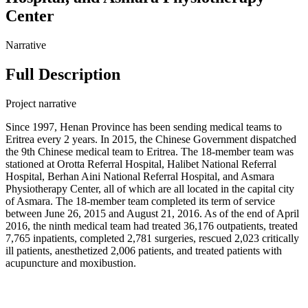
Center
Narrative
Full Description
Project narrative
Since 1997, Henan Province has been sending medical teams to
Eritrea every 2 years. In 2015, the Chinese Government dispatched
the 9th Chinese medical team to Eritrea. The 18-member team was
stationed at Orotta Referral Hospital, Halibet National Referral
Hospital, Berhan Aini National Referral Hospital, and Asmara
Physiotherapy Center, all of which are all located in the capital city
of Asmara. The 18-member team completed its term of service
between June 26, 2015 and August 21, 2016. As of the end of April
2016, the ninth medical team had treated 36,176 outpatients, treated
7,765 inpatients, completed 2,781 surgeries, rescued 2,023 critically
ill patients, anesthetized 2,006 patients, and treated patients with
acupuncture and moxibustion.