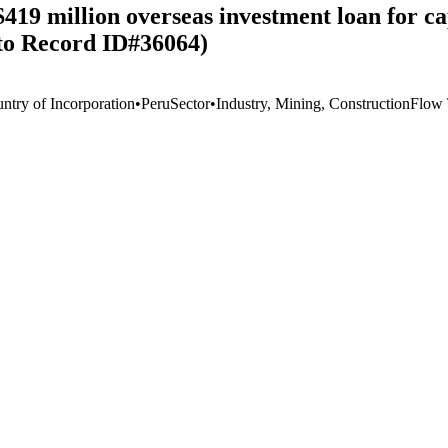
9 million overseas investment loan for capi
to Record ID#36064)
ntry of Incorporation
•
Peru
Sector
•
Industry, Mining, Construction
Flow