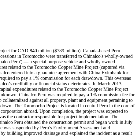
ject for CAD 840 million ($789 million). Canada-based Peru
oncessions in Toromocho were transferred to Chinalco's wholly-owned
nalco Peru') — a special purpose vehicle and wholly owned
ures related to the Toromocho Copper Mine Project (captured via
nalco entered into a guarantee agreement with China Eximbank for
so required to pay a 1% commission for each drawdown. This overseas
alco’s credibility or financial status deteriorates. In March 2013,
capital expenditures related to the Toromocho Copper Mine Project
e unknown. Chinalco Peru was required to pay a 1% commission fee for
llateralized against all property, plant and equipment pertaining to
wn down. The Toromocho Project is located in central Peru in the core of
se corporation abroad. Upon completion, the project was expected to
the contractor responsible for project implementation. The
alco Peru obtained the construction permit and began work in July
mine was suspended by Peru’s Environment Assessment and
 by building improved drainage and explained the incident as a result