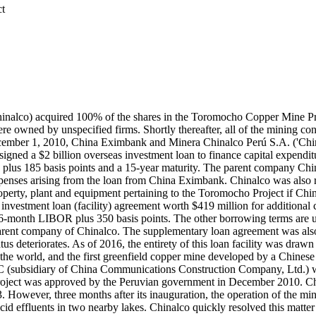
ct
nalco) acquired 100% of the shares in the Toromocho Copper Mine Pro
e owned by unspecified firms. Shortly thereafter, all of the mining c
ecember 1, 2010, China Eximbank and Minera Chinalco Perú S.A. ('Chi
gned a $2 billion overseas investment loan to finance capital expendit
 plus 185 basis points and a 15-year maturity. The parent company Chi
r expenses arising from the loan from China Eximbank. Chinalco was al
 property, plant and equipment pertaining to the Toromocho Project if Chin
vestment loan (facility) agreement worth $419 million for additional 
of 6-month LIBOR plus 350 basis points. The other borrowing terms ar
rent company of Chinalco. The supplementary loan agreement was also co
tus deteriorates. As of 2016, the entirety of this loan facility was dra
in the world, and the first greenfield copper mine developed by a Chine
(subsidiary of China Communications Construction Company, Ltd.) was 
ect was approved by the Peruvian government in December 2010. Chin
 However, three months after its inauguration, the operation of the 
id effluents in two nearby lakes. Chinalco quickly resolved this matter