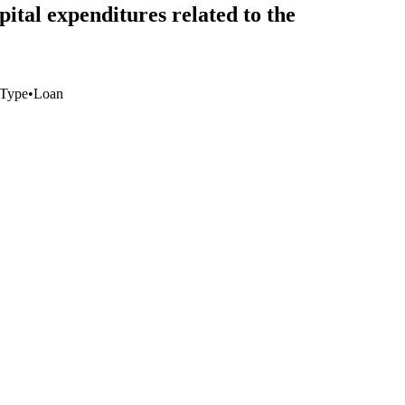
tal expenditures related to the
 Type
•
Loan