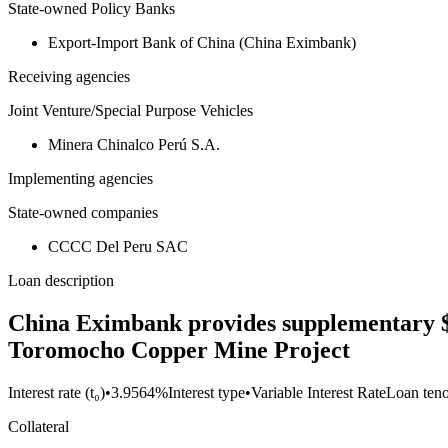
State-owned Policy Banks
Export-Import Bank of China (China Eximbank)
Receiving agencies
Joint Venture/Special Purpose Vehicles
Minera Chinalco Perú S.A.
Implementing agencies
State-owned companies
CCCC Del Peru SAC
Loan description
China Eximbank provides supplementary $41
Toromocho Copper Mine Project
Interest rate (t₀)
•
3.9564%
Interest type
•
Variable Interest Rate
Loan ten
Collateral