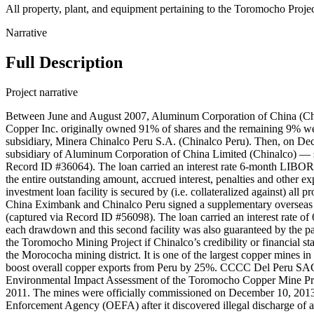
All property, plant, and equipment pertaining to the Toromocho Proje
Narrative
Full Description
Project narrative
Between June and August 2007, Aluminum Corporation of China (Chi
Copper Inc. originally owned 91% of shares and the remaining 9% wer
subsidiary, Minera Chinalco Peru S.A. (Chinalco Peru). Then, on D
subsidiary of Aluminum Corporation of China Limited (Chinalco) — si
Record ID #36064). The loan carried an interest rate 6-month LIBOR
the entire outstanding amount, accrued interest, penalties and othe
investment loan facility is secured by (i.e. collateralized against) all
China Eximbank and Chinalco Peru signed a supplementary overseas in
(captured via Record ID #56098). The loan carried an interest rate 
each drawdown and this second facility was also guaranteed by the pa
the Toromocho Mining Project if Chinalco’s credibility or financial sta
the Morococha mining district. It is one of the largest copper mines 
boost overall copper exports from Peru by 25%. CCCC Del Peru SAC 
Environmental Impact Assessment of the Toromocho Copper Mine Proj
2011. The mines were officially commissioned on December 10, 2013.
Enforcement Agency (OEFA) after it discovered illegal discharge of ac