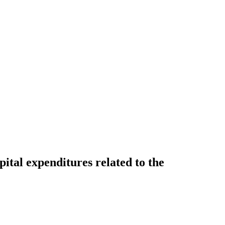
tal expenditures related to the