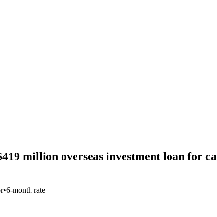
9 million overseas investment loan for capi
or
•
6-month rate