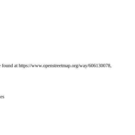
Leaflet
|
© OpenStreetMap contributors © CARTO
 be found at https://www.openstreetmap.org/way/606130078,
ies