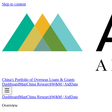
Skip to content
China's Portfolio of Overseas Loans & Grants
Dashboard
Map
China Research
W&M | AidData
Dashboard
Map
China Research
W&M | AidData
Overview