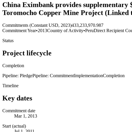
China Eximbank provides supplementary $41
Toromocho Copper Mine Project (Linked 
Commitments (Constant USD, 2023)
433,233,970.987
Commitment Year
•
2013
Country of Activity
•
Peru
Direct Recipient Cou
Status
Project lifecycle
Completion
Pipeline: Pledge
Pipeline: Commitment
Implementation
Completion
Timeline
Key dates
Commitment date
Mar 1, 2013
Start (actual)
Jul 1, 2011