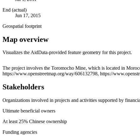
End (actual)
Jun 17, 2015
Geospatial footprint
Map overview
Visualizes the AidData-provided feature geometry for this project.
+
The project involves the Toromocho Mine, which is located in Moroc
https://www.openstreetmap.org/way/606132798, https://www.openst
−
Stakeholders
Organizations involved in projects and activities supported by financ
Ultimate beneficial owners
At least 25% Chinese ownership
Funding agencies