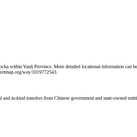
ocha within Yauli Province. More detailed locational information can
reetmap.org/way/1019772543.
ial and in-kind transfers from Chinese government and state-owned entit