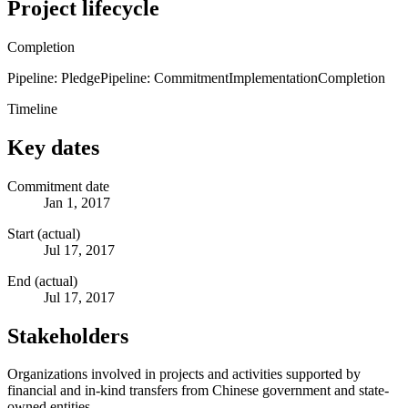
Project lifecycle
Completion
Pipeline: Pledge
Pipeline: Commitment
Implementation
Completion
Timeline
Key dates
Commitment date
Jan 1, 2017
Start (actual)
Jul 17, 2017
End (actual)
Jul 17, 2017
Stakeholders
Organizations involved in projects and activities supported by
financial and in-kind transfers from Chinese government and state-
owned entities