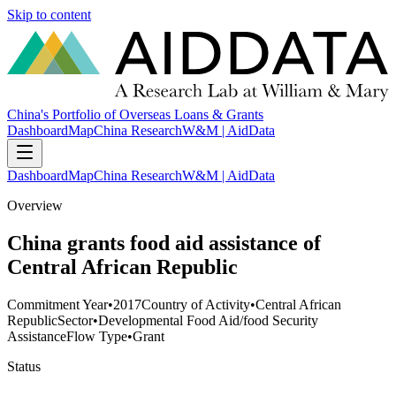
Skip to content
China's Portfolio of Overseas Loans & Grants
Dashboard
Map
China Research
W&M | AidData
Dashboard
Map
China Research
W&M | AidData
Overview
China grants food aid assistance of
Central African Republic
Commitment Year
•
2017
Country of Activity
•
Central African
Republic
Sector
•
Developmental Food Aid/food Security
Assistance
Flow Type
•
Grant
Status