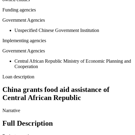
Funding agencies
Government Agencies
Unspecified Chinese Government Institution
Implementing agencies
Government Agencies
Central African Republic Ministry of Economic Planning and
Cooperation
Loan description
China grants food aid assistance of
Central African Republic
Narrative
Full Description