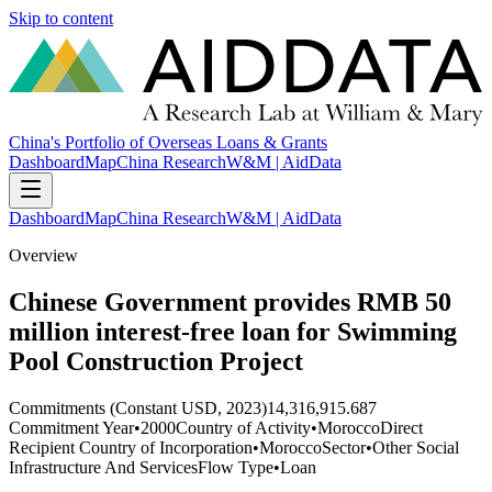
Skip to content
China's Portfolio of Overseas Loans & Grants
Dashboard
Map
China Research
W&M | AidData
Dashboard
Map
China Research
W&M | AidData
Overview
Chinese Government provides RMB 50
million interest-free loan for Swimming
Pool Construction Project
Commitments (Constant USD, 2023)
14,316,915.687
Commitment Year
•
2000
Country of Activity
•
Morocco
Direct
Recipient Country of Incorporation
•
Morocco
Sector
•
Other Social
Infrastructure And Services
Flow Type
•
Loan