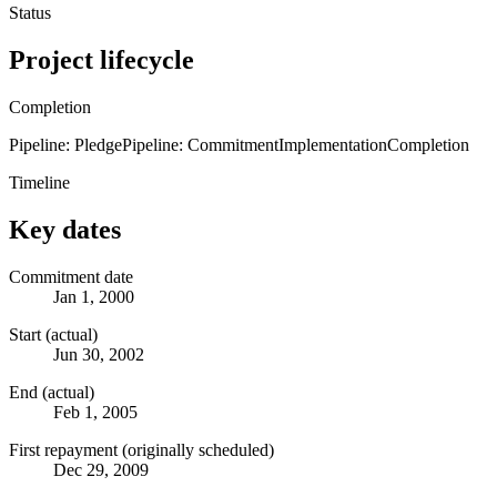
Status
Project lifecycle
Completion
Pipeline: Pledge
Pipeline: Commitment
Implementation
Completion
Timeline
Key dates
Commitment date
Jan 1, 2000
Start (actual)
Jun 30, 2002
End (actual)
Feb 1, 2005
First repayment (originally scheduled)
Dec 29, 2009