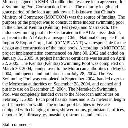
Morocco signed an RMB 50 million interest-free loan agreement for
a Swimming Pool Construction Project. The maturity length and
grace period of the loan are unknown. It is known that China’s
Ministry of Commerce (MOFCOM) was the source of funding. The
purpose of the project was to construct three indoor swimming pool
in the cities of Kenitra (Kénitra), Fes (Fez), and Marrakech. The
indoor swimming pool in Fez is located in the Al Adarissa district,
adjacent to the Al Adarissa mosque. China National Complete Plant
Import & Export Corp., Ltd. (COMPLANT) was responsible for the
design and construction of the three pools. According to MOFCOM,
project implementation commenced on June 30, 2002 and ended on
January 31, 2005. A project handover certificate was issued on April
22, 2005. The Kenitra (Kénitra) Swimming Pool was completed on
March 30, 2004, handed over to the Moroccan authorities on May 6,
2004, and opened and put into use on July 28, 2004. The Fez
Swimming Pool was completed in September 2004, handed over to
the Moroccan authorities on September 28, 2004, and opened and
put into use on December 15, 2004. The Marrakech Swimming
Pool was completely handed over to the Moroccan authorities on
February 1, 2005. Each pool has six lanes and is 25 meters in length
and 15 meters in width. The indoor pool facilities in Fez are
equipped with changing rooms, shower rooms, grandstands, offices,
depot, café, infirmary, gymnasium, restrooms, and terraces.
Staff comments