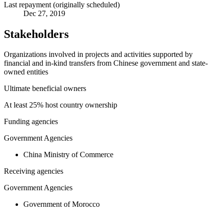
Last repayment (originally scheduled)
Dec 27, 2019
Stakeholders
Organizations involved in projects and activities supported by
financial and in-kind transfers from Chinese government and state-
owned entities
Ultimate beneficial owners
At least 25% host country ownership
Funding agencies
Government Agencies
China Ministry of Commerce
Receiving agencies
Government Agencies
Government of Morocco