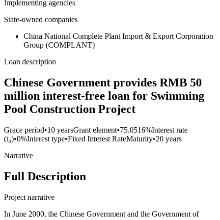
Implementing agencies
State-owned companies
China National Complete Plant Import & Export Corporation
Group (COMPLANT)
Loan description
Chinese Government provides RMB 50
million interest-free loan for Swimming
Pool Construction Project
Grace period
•
10 years
Grant element
•
75.0516%
Interest rate
(t₀)
•
0%
Interest type
•
Fixed Interest Rate
Maturity
•
20 years
Narrative
Full Description
Project narrative
In June 2000, the Chinese Government and the Government of