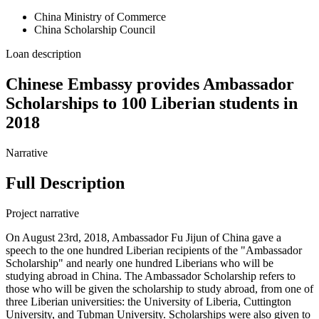
China Ministry of Commerce
China Scholarship Council
Loan description
Chinese Embassy provides Ambassador
Scholarships to 100 Liberian students in
2018
Narrative
Full Description
Project narrative
On August 23rd, 2018, Ambassador Fu Jijun of China gave a
speech to the one hundred Liberian recipients of the "Ambassador
Scholarship" and nearly one hundred Liberians who will be
studying abroad in China. The Ambassador Scholarship refers to
those who will be given the scholarship to study abroad, from one of
three Liberian universities: the University of Liberia, Cuttington
University, and Tubman University. Scholarships were also given to