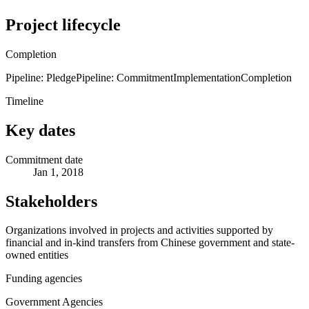
Project lifecycle
Completion
Pipeline: Pledge
Pipeline: Commitment
Implementation
Completion
Timeline
Key dates
Commitment date
Jan 1, 2018
Stakeholders
Organizations involved in projects and activities supported by
financial and in-kind transfers from Chinese government and state-
owned entities
Funding agencies
Government Agencies