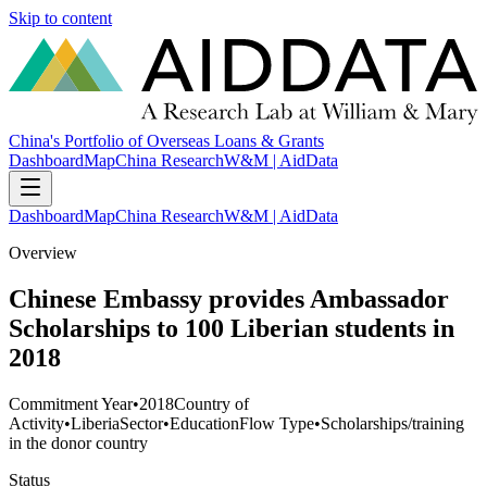
Skip to content
China's Portfolio of Overseas Loans & Grants
Dashboard
Map
China Research
W&M | AidData
Dashboard
Map
China Research
W&M | AidData
Overview
Chinese Embassy provides Ambassador
Scholarships to 100 Liberian students in
2018
Commitment Year
•
2018
Country of
Activity
•
Liberia
Sector
•
Education
Flow Type
•
Scholarships/training
in the donor country
Status