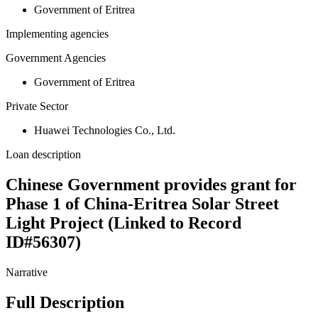
Government of Eritrea
Implementing agencies
Government Agencies
Government of Eritrea
Private Sector
Huawei Technologies Co., Ltd.
Loan description
Chinese Government provides grant for
Phase 1 of China-Eritrea Solar Street
Light Project (Linked to Record
ID#56307)
Narrative
Full Description