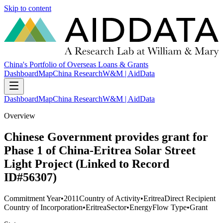
Skip to content
China's Portfolio of Overseas Loans & Grants
Dashboard
Map
China Research
W&M | AidData
Dashboard
Map
China Research
W&M | AidData
Overview
Chinese Government provides grant for
Phase 1 of China-Eritrea Solar Street
Light Project (Linked to Record
ID#56307)
Commitment Year
•
2011
Country of Activity
•
Eritrea
Direct Recipient
Country of Incorporation
•
Eritrea
Sector
•
Energy
Flow Type
•
Grant