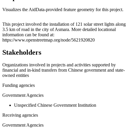
Visualizes the AidData-provided feature geometry for this project.
Leaflet
|
© OpenStreetMap contributors © CARTO
+
This project involved the installation of 121 solar street lights along
3.5 km of road in the city of Asmara. More detailed locational
−
information can be found at:
https://www.openstreetmap.org/node/5621920820
Stakeholders
Organizations involved in projects and activities supported by
financial and in-kind transfers from Chinese government and state-
owned entities
Funding agencies
Government Agencies
Unspecified Chinese Government Institution
Receiving agencies
Government Agencies