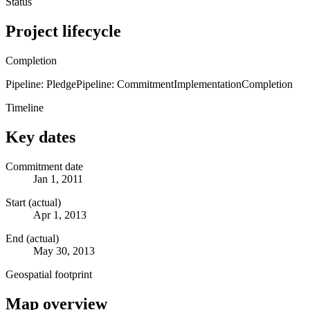
Status
Project lifecycle
Completion
Pipeline: Pledge
Pipeline: Commitment
Implementation
Completion
Timeline
Key dates
Commitment date
Jan 1, 2011
Start (actual)
Apr 1, 2013
End (actual)
May 30, 2013
Geospatial footprint
Map overview