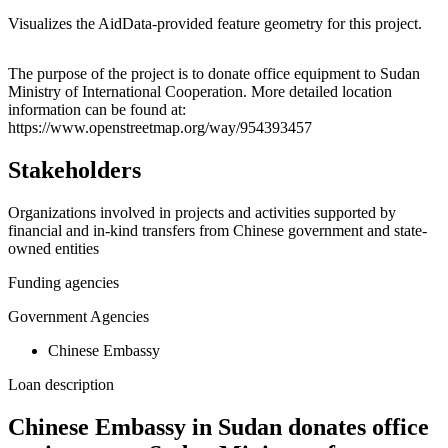
Visualizes the AidData-provided feature geometry for this project.
Leaflet
|
© OpenStreetMap contributors © CARTO
+
The purpose of the project is to donate office equipment to Sudan
Ministry of International Cooperation. More detailed location
−
information can be found at:
https://www.openstreetmap.org/way/954393457
Stakeholders
Organizations involved in projects and activities supported by
financial and in-kind transfers from Chinese government and state-
owned entities
Funding agencies
Government Agencies
Chinese Embassy
Loan description
Chinese Embassy in Sudan donates office