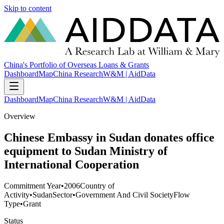
Skip to content
China's Portfolio of Overseas Loans & Grants
Dashboard
Map
China Research
W&M | AidData
Dashboard
Map
China Research
W&M | AidData
Overview
Chinese Embassy in Sudan donates office
equipment to Sudan Ministry of
International Cooperation
Commitment Year
•
2006
Country of
Activity
•
Sudan
Sector
•
Government And Civil Society
Flow
Type
•
Grant
Status