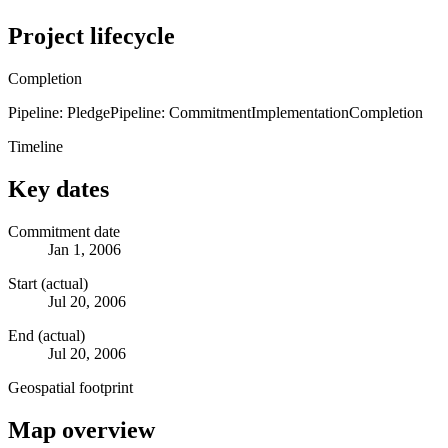
Project lifecycle
Completion
Pipeline: Pledge
Pipeline: Commitment
Implementation
Completion
Timeline
Key dates
Commitment date
Jan 1, 2006
Start (actual)
Jul 20, 2006
End (actual)
Jul 20, 2006
Geospatial footprint
Map overview