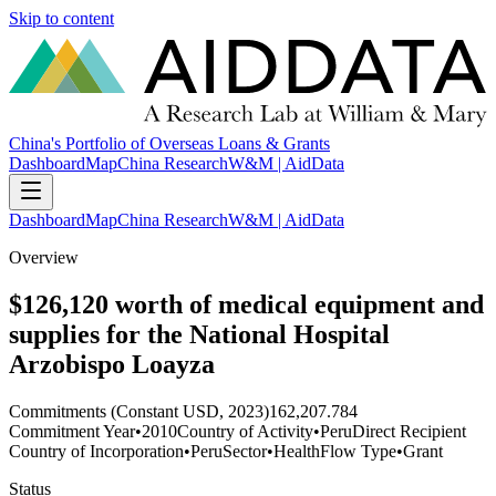
Skip to content
China's Portfolio of Overseas Loans & Grants
Dashboard
Map
China Research
W&M | AidData
Dashboard
Map
China Research
W&M | AidData
Overview
$126,120 worth of medical equipment and
supplies for the National Hospital
Arzobispo Loayza
Commitments (Constant USD, 2023)
162,207.784
Commitment Year
•
2010
Country of Activity
•
Peru
Direct Recipient
Country of Incorporation
•
Peru
Sector
•
Health
Flow Type
•
Grant
Status