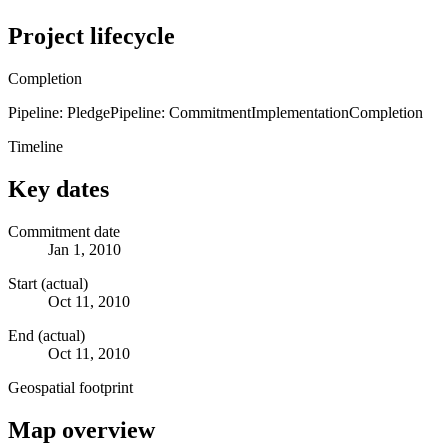
Project lifecycle
Completion
Pipeline: Pledge
Pipeline: Commitment
Implementation
Completion
Timeline
Key dates
Commitment date
Jan 1, 2010
Start (actual)
Oct 11, 2010
End (actual)
Oct 11, 2010
Geospatial footprint
Map overview