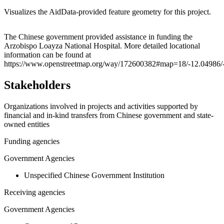
Visualizes the AidData-provided feature geometry for this project.
Leaflet
|
© OpenStreetMap contributors © CARTO
+
The Chinese government provided assistance in funding the
Arzobispo Loayza National Hospital. More detailed locational
−
information can be found at
https://www.openstreetmap.org/way/172600382#map=18/-12.04986/
Stakeholders
Organizations involved in projects and activities supported by
financial and in-kind transfers from Chinese government and state-
owned entities
Funding agencies
Government Agencies
Unspecified Chinese Government Institution
Receiving agencies
Government Agencies