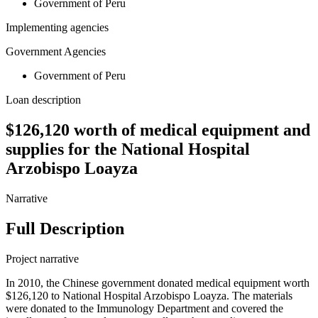
Government of Peru
Implementing agencies
Government Agencies
Government of Peru
Loan description
$126,120 worth of medical equipment and
supplies for the National Hospital
Arzobispo Loayza
Narrative
Full Description
Project narrative
In 2010, the Chinese government donated medical equipment worth
$126,120 to National Hospital Arzobispo Loayza. The materials
were donated to the Immunology Department and covered the