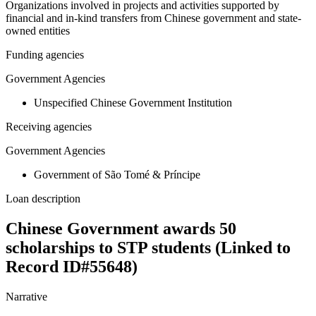
Organizations involved in projects and activities supported by
financial and in-kind transfers from Chinese government and state-
owned entities
Funding agencies
Government Agencies
Unspecified Chinese Government Institution
Receiving agencies
Government Agencies
Government of São Tomé & Príncipe
Loan description
Chinese Government awards 50
scholarships to STP students (Linked to
Record ID#55648)
Narrative