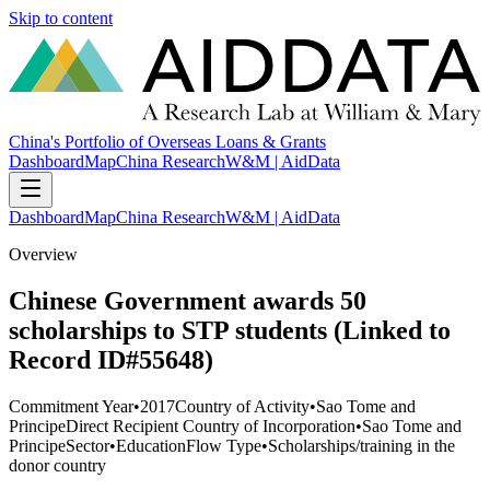
Skip to content
China's Portfolio of Overseas Loans & Grants
Dashboard
Map
China Research
W&M | AidData
Dashboard
Map
China Research
W&M | AidData
Overview
Chinese Government awards 50
scholarships to STP students (Linked to
Record ID#55648)
Commitment Year
•
2017
Country of Activity
•
Sao Tome and
Principe
Direct Recipient Country of Incorporation
•
Sao Tome and
Principe
Sector
•
Education
Flow Type
•
Scholarships/training in the
donor country