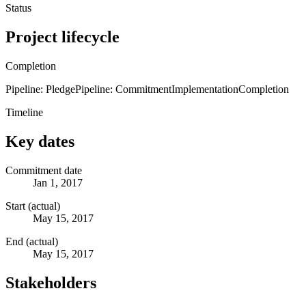
Status
Project lifecycle
Completion
Pipeline: Pledge
Pipeline: Commitment
Implementation
Completion
Timeline
Key dates
Commitment date
Jan 1, 2017
Start (actual)
May 15, 2017
End (actual)
May 15, 2017
Stakeholders