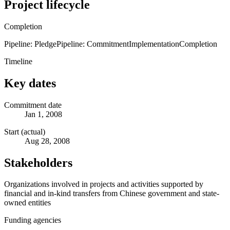
Project lifecycle
Completion
Pipeline: Pledge
Pipeline: Commitment
Implementation
Completion
Timeline
Key dates
Commitment date
Jan 1, 2008
Start (actual)
Aug 28, 2008
Stakeholders
Organizations involved in projects and activities supported by
financial and in-kind transfers from Chinese government and state-
owned entities
Funding agencies