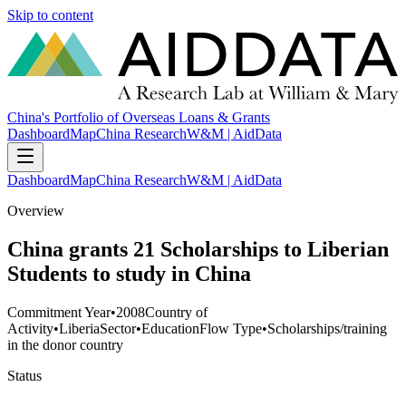
Skip to content
China's Portfolio of Overseas Loans & Grants
Dashboard
Map
China Research
W&M | AidData
Dashboard
Map
China Research
W&M | AidData
Overview
China grants 21 Scholarships to Liberian
Students to study in China
Commitment Year
•
2008
Country of
Activity
•
Liberia
Sector
•
Education
Flow Type
•
Scholarships/training
in the donor country
Status