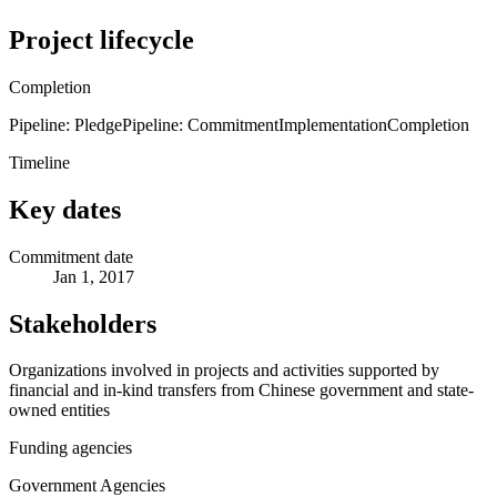
Project lifecycle
Completion
Pipeline: Pledge
Pipeline: Commitment
Implementation
Completion
Timeline
Key dates
Commitment date
Jan 1, 2017
Stakeholders
Organizations involved in projects and activities supported by
financial and in-kind transfers from Chinese government and state-
owned entities
Funding agencies
Government Agencies