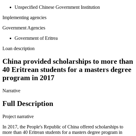
Unspecified Chinese Government Institution
Implementing agencies
Government Agencies
Government of Eritrea
Loan description
China provided scholarships to more than
40 Eritrean students for a masters degree
program in 2017
Narrative
Full Description
Project narrative
In 2017, the People's Republic of China offered scholarships to
more than 40 Eritrean students for a masters degree program in