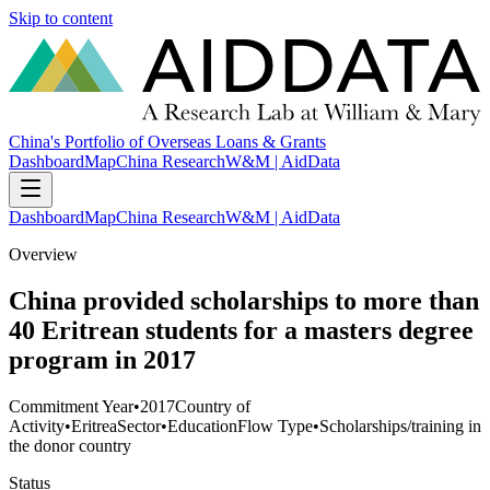
Skip to content
China's Portfolio of Overseas Loans & Grants
Dashboard
Map
China Research
W&M | AidData
Dashboard
Map
China Research
W&M | AidData
Overview
China provided scholarships to more than
40 Eritrean students for a masters degree
program in 2017
Commitment Year
•
2017
Country of
Activity
•
Eritrea
Sector
•
Education
Flow Type
•
Scholarships/training in
the donor country
Status