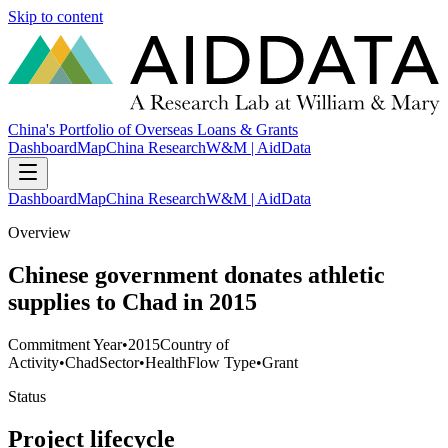
Skip to content
China's Portfolio of Overseas Loans & Grants
Dashboard
Map
China Research
W&M | AidData
Dashboard
Map
China Research
W&M | AidData
Overview
Chinese government donates athletic
supplies to Chad in 2015
Commitment Year
•
2015
Country of
Activity
•
Chad
Sector
•
Health
Flow Type
•
Grant
Status
Project lifecycle