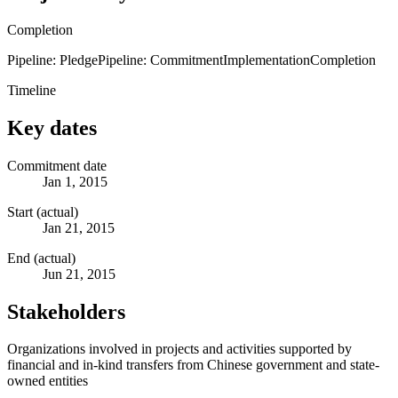
Completion
Pipeline: Pledge
Pipeline: Commitment
Implementation
Completion
Timeline
Key dates
Commitment date
Jan 1, 2015
Start (actual)
Jan 21, 2015
End (actual)
Jun 21, 2015
Stakeholders
Organizations involved in projects and activities supported by
financial and in-kind transfers from Chinese government and state-
owned entities