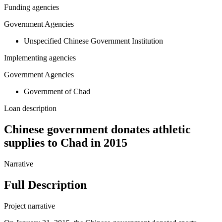
Funding agencies
Government Agencies
Unspecified Chinese Government Institution
Implementing agencies
Government Agencies
Government of Chad
Loan description
Chinese government donates athletic
supplies to Chad in 2015
Narrative
Full Description
Project narrative