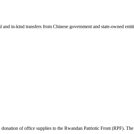
ial and in-kind transfers from Chinese government and state-owned entit
ation of office supplies to the Rwandan Patriotic Front (RPF). The su