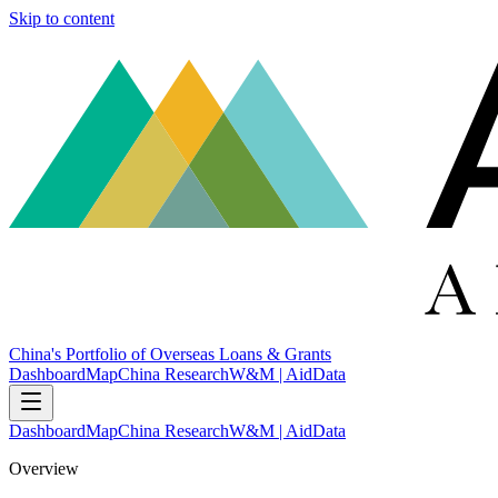
Skip to content
China's Portfolio of Overseas Loans & Grants
Dashboard
Map
China Research
W&M | AidData
Dashboard
Map
China Research
W&M | AidData
Overview