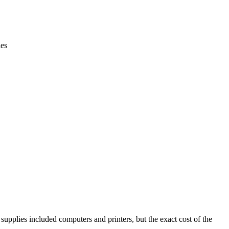
ies
pplies included computers and printers, but the exact cost of the