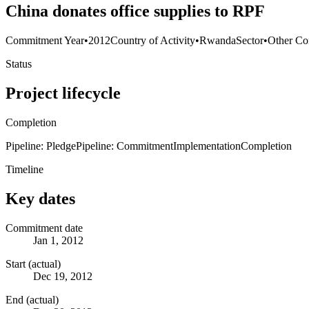
China donates office supplies to RPF
Commitment Year
•
2012
Country of Activity
•
Rwanda
Sector
•
Other Co
Status
Project lifecycle
Completion
Pipeline: Pledge
Pipeline: Commitment
Implementation
Completion
Timeline
Key dates
Commitment date
Jan 1, 2012
Start (actual)
Dec 19, 2012
End (actual)