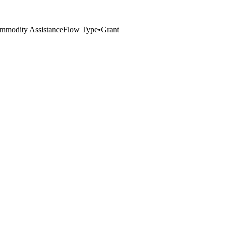
mmodity Assistance
Flow Type
•
Grant