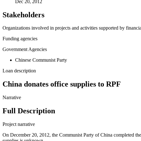
Dec 20, 2012
Stakeholders
Organizations involved in projects and activities supported by financ
Funding agencies
Government Agencies
Chinese Communist Party
Loan description
China donates office supplies to RPF
Narrative
Full Description
Project narrative
On December 20, 2012, the Communist Party of China completed the don
supplies is unknown.