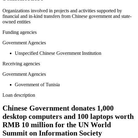
Organizations involved in projects and activities supported by
financial and in-kind transfers from Chinese government and state-
owned entities
Funding agencies
Government Agencies
Unspecified Chinese Government Institution
Receiving agencies
Government Agencies
Government of Tunisia
Loan description
Chinese Government donates 1,000
desktop computers and 100 laptops worth
RMB 10 million for the UN World
Summit on Information Society