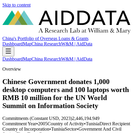
Skip to content
China's Portfolio of Overseas Loans & Grants
Dashboard
Map
China Research
W&M | AidData
Dashboard
Map
China Research
W&M | AidData
Overview
Chinese Government donates 1,000
desktop computers and 100 laptops worth
RMB 10 million for the UN World
Summit on Information Society
Commitments (Constant USD, 2023)
2,446,194.949
Commitment Year
•
2005
Country of Activity
•
Tunisia
Direct Recipient
Country of Incorporation
•
Tunisia
Sector
•
Government And Civil