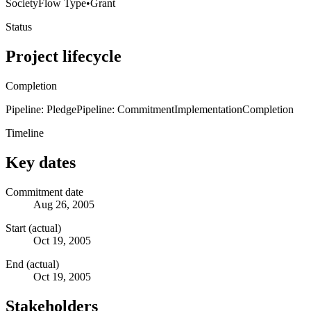
Society
Flow Type
•
Grant
Status
Project lifecycle
Completion
Pipeline: Pledge
Pipeline: Commitment
Implementation
Completion
Timeline
Key dates
Commitment date
Aug 26, 2005
Start (actual)
Oct 19, 2005
End (actual)
Oct 19, 2005
Stakeholders