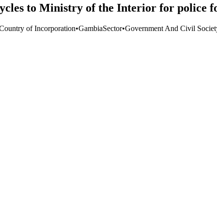
les to Ministry of the Interior for police 
 Country of Incorporation
•
Gambia
Sector
•
Government And Civil Societ