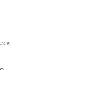
Leaflet
|
© OpenStreetMap contributors © CARTO
und at:
ies