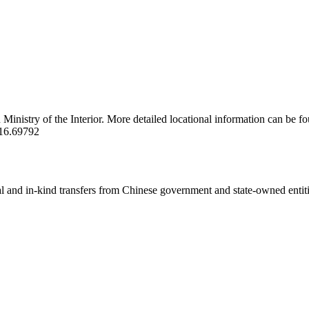
inistry of the Interior. More detailed locational information can be fo
16.69792
ial and in-kind transfers from Chinese government and state-owned entit