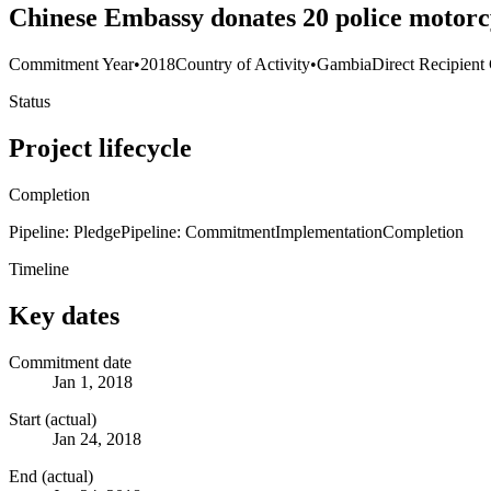
Chinese Embassy donates 20 police motorcyc
Commitment Year
•
2018
Country of Activity
•
Gambia
Direct Recipient
Status
Project lifecycle
Completion
Pipeline: Pledge
Pipeline: Commitment
Implementation
Completion
Timeline
Key dates
Commitment date
Jan 1, 2018
Start (actual)
Jan 24, 2018
End (actual)