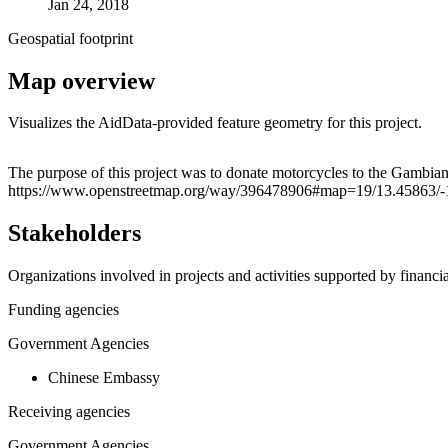
Jan 24, 2018
Geospatial footprint
Map overview
Visualizes the AidData-provided feature geometry for this project.
+
The purpose of this project was to donate motorcycles to the Gambian M
https://www.openstreetmap.org/way/396478906#map=19/13.45863/-
−
Stakeholders
Organizations involved in projects and activities supported by financ
Funding agencies
Government Agencies
Chinese Embassy
Receiving agencies
Government Agencies