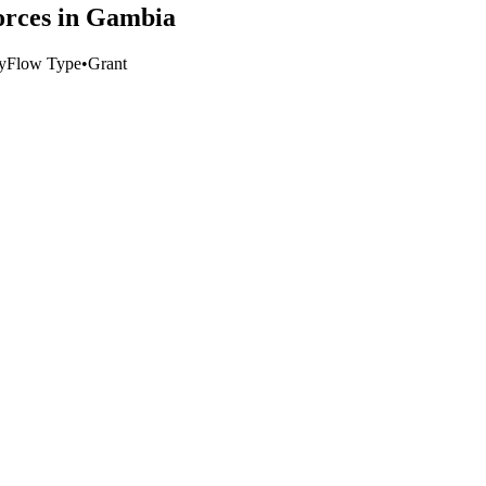
forces in Gambia
y
Flow Type
•
Grant