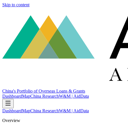
Skip to content
China's Portfolio of Overseas Loans & Grants
Dashboard
Map
China Research
W&M | AidData
Dashboard
Map
China Research
W&M | AidData
Overview