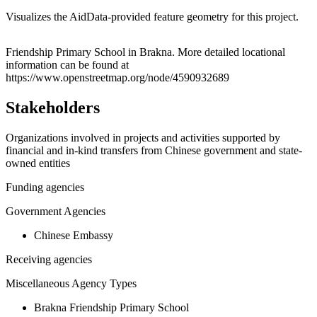
Visualizes the AidData-provided feature geometry for this project.
Leaflet
|
© OpenStreetMap contributors © CARTO
+
Friendship Primary School in Brakna. More detailed locational
information can be found at
−
https://www.openstreetmap.org/node/4590932689
Stakeholders
Organizations involved in projects and activities supported by
financial and in-kind transfers from Chinese government and state-
owned entities
Funding agencies
Government Agencies
Chinese Embassy
Receiving agencies
Miscellaneous Agency Types
Brakna Friendship Primary School