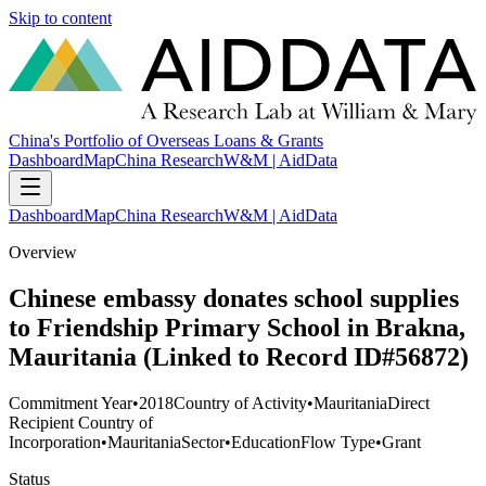
Skip to content
China's Portfolio of Overseas Loans & Grants
Dashboard
Map
China Research
W&M | AidData
Dashboard
Map
China Research
W&M | AidData
Overview
Chinese embassy donates school supplies
to Friendship Primary School in Brakna,
Mauritania (Linked to Record ID#56872)
Commitment Year
•
2018
Country of Activity
•
Mauritania
Direct
Recipient Country of
Incorporation
•
Mauritania
Sector
•
Education
Flow Type
•
Grant
Status