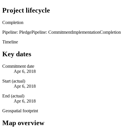
Project lifecycle
Completion
Pipeline: Pledge
Pipeline: Commitment
Implementation
Completion
Timeline
Key dates
Commitment date
Apr 6, 2018
Start (actual)
Apr 6, 2018
End (actual)
Apr 6, 2018
Geospatial footprint
Map overview