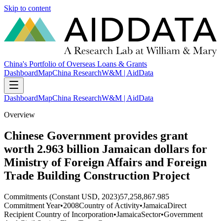
Skip to content
China's Portfolio of Overseas Loans & Grants
Dashboard
Map
China Research
W&M | AidData
Dashboard
Map
China Research
W&M | AidData
Overview
Chinese Government provides grant
worth 2.963 billion Jamaican dollars for
Ministry of Foreign Affairs and Foreign
Trade Building Construction Project
Commitments (Constant USD, 2023)
57,258,867.985
Commitment Year
•
2008
Country of Activity
•
Jamaica
Direct
Recipient Country of Incorporation
•
Jamaica
Sector
•
Government