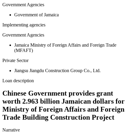
Government Agencies
Government of Jamaica
Implementing agencies
Government Agencies
Jamaica Ministry of Foreign Affairs and Foreign Trade
(MFAFT)
Private Sector
Jiangsu Jiangdu Construction Group Co., Ltd.
Loan description
Chinese Government provides grant
worth 2.963 billion Jamaican dollars for
Ministry of Foreign Affairs and Foreign
Trade Building Construction Project
Narrative