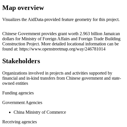
Map overview
Visualizes the AidData-provided feature geometry for this project.
Leaflet
|
© OpenStreetMap contributors © CARTO
+
Chinese Government provides grant worth 2.963 billion Jamaican
dollars for Ministry of Foreign Affairs and Foreign Trade Building
−
Construction Project. More detailed locational information can be
found at: https://www.openstreetmap.org/way/246781014
Stakeholders
Organizations involved in projects and activities supported by
financial and in-kind transfers from Chinese government and state-
owned entities
Funding agencies
Government Agencies
China Ministry of Commerce
Receiving agencies