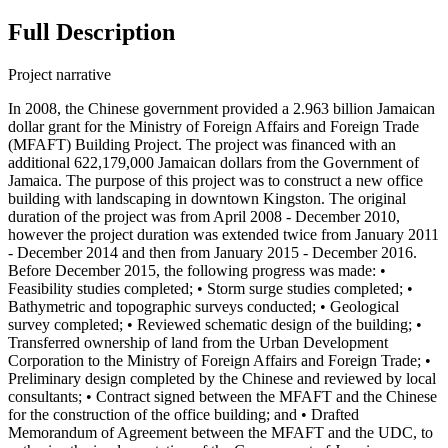
Full Description
Project narrative
In 2008, the Chinese government provided a 2.963 billion Jamaican
dollar grant for the Ministry of Foreign Affairs and Foreign Trade
(MFAFT) Building Project. The project was financed with an
additional 622,179,000 Jamaican dollars from the Government of
Jamaica. The purpose of this project was to construct a new office
building with landscaping in downtown Kingston. The original
duration of the project was from April 2008 - December 2010,
however the project duration was extended twice from January 2011
- December 2014 and then from January 2015 - December 2016.
Before December 2015, the following progress was made: •
Feasibility studies completed; • Storm surge studies completed; •
Bathymetric and topographic surveys conducted; • Geological
survey completed; • Reviewed schematic design of the building; •
Transferred ownership of land from the Urban Development
Corporation to the Ministry of Foreign Affairs and Foreign Trade; •
Preliminary design completed by the Chinese and reviewed by local
consultants; • Contract signed between the MFAFT and the Chinese
for the construction of the office building; and • Drafted
Memorandum of Agreement between the MFAFT and the UDC, to