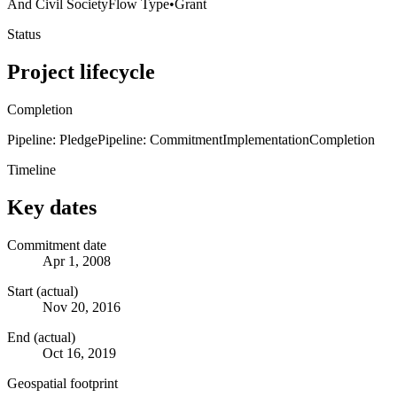
And Civil Society
Flow Type
•
Grant
Status
Project lifecycle
Completion
Pipeline: Pledge
Pipeline: Commitment
Implementation
Completion
Timeline
Key dates
Commitment date
Apr 1, 2008
Start (actual)
Nov 20, 2016
End (actual)
Oct 16, 2019
Geospatial footprint