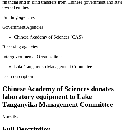
financial and in-kind transfers from Chinese government and state-
owned entities
Funding agencies
Government Agencies
Chinese Academy of Sciences (CAS)
Receiving agencies
Intergovernmental Organizations
Lake Tanganyika Management Committee
Loan description
Chinese Academy of Sciences donates
laboratory equipment to Lake
Tanganyika Management Committee
Narrative
Full Description