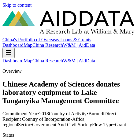
Skip to content
China's Portfolio of Overseas Loans & Grants
Dashboard
Map
China Research
W&M | AidData
Dashboard
Map
China Research
W&M | AidData
Overview
Chinese Academy of Sciences donates
laboratory equipment to Lake
Tanganyika Management Committee
Commitment Year
•
2018
Country of Activity
•
Burundi
Direct
Recipient Country of Incorporation
•
Africa,
regional
Sector
•
Government And Civil Society
Flow Type
•
Grant
Status