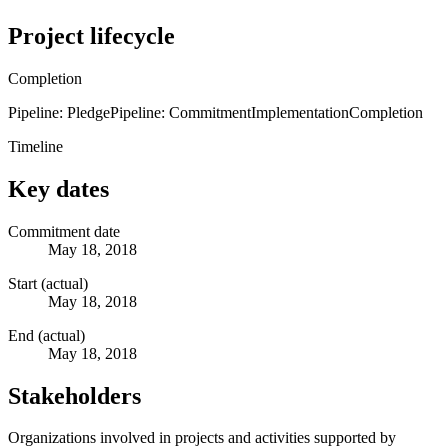
Project lifecycle
Completion
Pipeline: Pledge
Pipeline: Commitment
Implementation
Completion
Timeline
Key dates
Commitment date
May 18, 2018
Start (actual)
May 18, 2018
End (actual)
May 18, 2018
Stakeholders
Organizations involved in projects and activities supported by