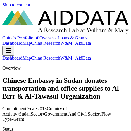
Skip to content
China's Portfolio of Overseas Loans & Grants
Dashboard
Map
China Research
W&M | AidData
Dashboard
Map
China Research
W&M | AidData
Overview
Chinese Embassy in Sudan donates
transportation and office supplies to Al-
Birr & Al-Tawasul Organization
Commitment Year
•
2013
Country of
Activity
•
Sudan
Sector
•
Government And Civil Society
Flow
Type
•
Grant
Status