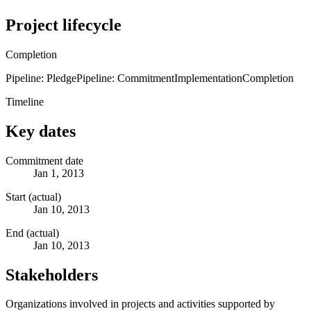
Project lifecycle
Completion
Pipeline: Pledge
Pipeline: Commitment
Implementation
Completion
Timeline
Key dates
Commitment date
Jan 1, 2013
Start (actual)
Jan 10, 2013
End (actual)
Jan 10, 2013
Stakeholders
Organizations involved in projects and activities supported by