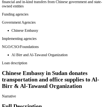
financial and in-kind transfers from Chinese government and state-
owned entities
Funding agencies
Government Agencies
Chinese Embassy
Implementing agencies
NGO/CSO/Foundations
Al Birr and Al-Tawasul Organization
Loan description
Chinese Embassy in Sudan donates
transportation and office supplies to Al-
Birr & Al-Tawasul Organization
Narrative
Full Description