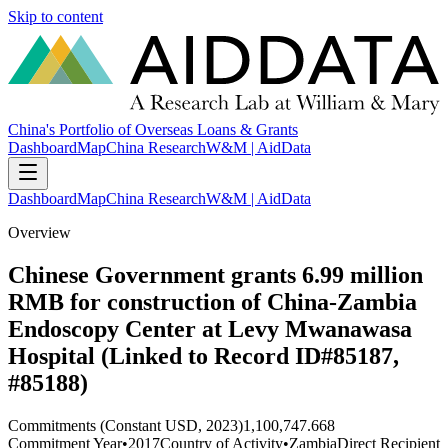
Skip to content
China's Portfolio of Overseas Loans & Grants
Dashboard
Map
China Research
W&M | AidData
Dashboard
Map
China Research
W&M | AidData
Overview
Chinese Government grants 6.99 million
RMB for construction of China-Zambia
Endoscopy Center at Levy Mwanawasa
Hospital (Linked to Record ID#85187,
#85188)
Commitments (Constant USD, 2023)
1,100,747.668
Commitment Year
•
2017
Country of Activity
•
Zambia
Direct Recipient