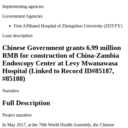
Implementing agencies
Government Agencies
First Affiliated Hospital of Zhengzhou University (ZDYFY)
Loan description
Chinese Government grants 6.99 million
RMB for construction of China-Zambia
Endoscopy Center at Levy Mwanawasa
Hospital (Linked to Record ID#85187,
#85188)
Narrative
Full Description
Project narrative
In May 2017, at the 70th World Health Assembly, the Chinese