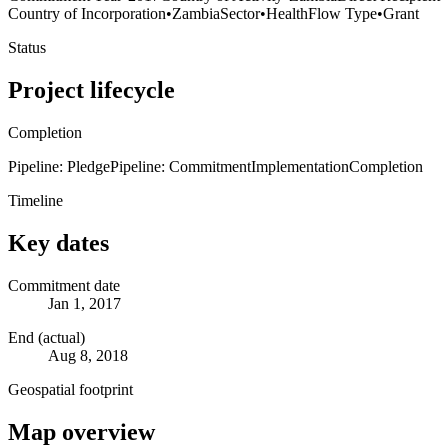
Country of Incorporation
•
Zambia
Sector
•
Health
Flow Type
•
Grant
Status
Project lifecycle
Completion
Pipeline: Pledge
Pipeline: Commitment
Implementation
Completion
Timeline
Key dates
Commitment date
Jan 1, 2017
End (actual)
Aug 8, 2018
Geospatial footprint
Map overview