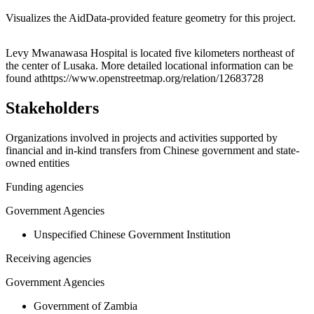
Visualizes the AidData-provided feature geometry for this project.
Leaflet
|
© OpenStreetMap contributors © CARTO
+
Levy Mwanawasa Hospital is located five kilometers northeast of
the center of Lusaka. More detailed locational information can be
−
found athttps://www.openstreetmap.org/relation/12683728
Stakeholders
Organizations involved in projects and activities supported by
financial and in-kind transfers from Chinese government and state-
owned entities
Funding agencies
Government Agencies
Unspecified Chinese Government Institution
Receiving agencies
Government Agencies
Government of Zambia