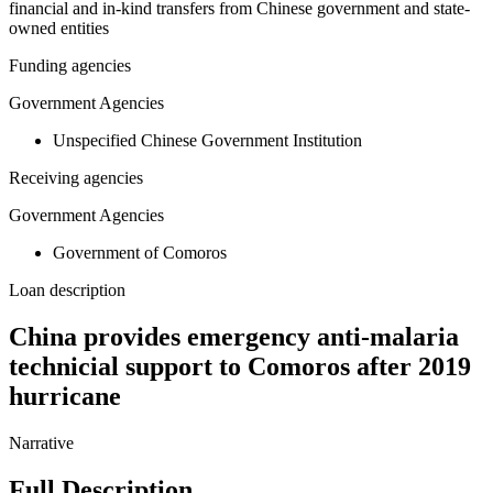
financial and in-kind transfers from Chinese government and state-
owned entities
Funding agencies
Government Agencies
Unspecified Chinese Government Institution
Receiving agencies
Government Agencies
Government of Comoros
Loan description
China provides emergency anti-malaria
technicial support to Comoros after 2019
hurricane
Narrative
Full Description