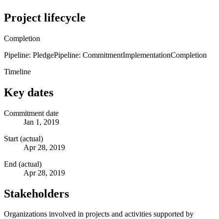
Project lifecycle
Completion
Pipeline: Pledge
Pipeline: Commitment
Implementation
Completion
Timeline
Key dates
Commitment date
Jan 1, 2019
Start (actual)
Apr 28, 2019
End (actual)
Apr 28, 2019
Stakeholders
Organizations involved in projects and activities supported by