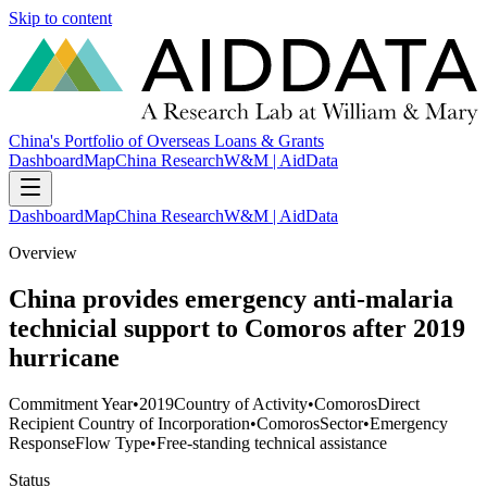
Skip to content
China's Portfolio of Overseas Loans & Grants
Dashboard
Map
China Research
W&M | AidData
Dashboard
Map
China Research
W&M | AidData
Overview
China provides emergency anti-malaria
technicial support to Comoros after 2019
hurricane
Commitment Year
•
2019
Country of Activity
•
Comoros
Direct
Recipient Country of Incorporation
•
Comoros
Sector
•
Emergency
Response
Flow Type
•
Free-standing technical assistance
Status