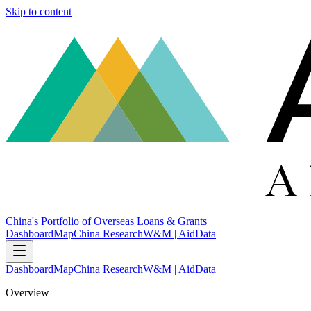
Skip to content
China's Portfolio of Overseas Loans & Grants
Dashboard
Map
China Research
W&M | AidData
Dashboard
Map
China Research
W&M | AidData
Overview