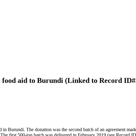
 food aid to Burundi (Linked to Record ID
ved in Burundi. The donation was the second batch of an agreement m
The first 500-ton batch was delivered in February 2019 (see Record I