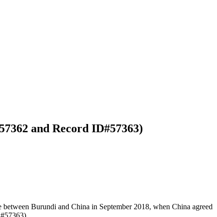
#57362 and Record ID#57363)
ade between Burundi and China in September 2018, when China agreed
D#57363).