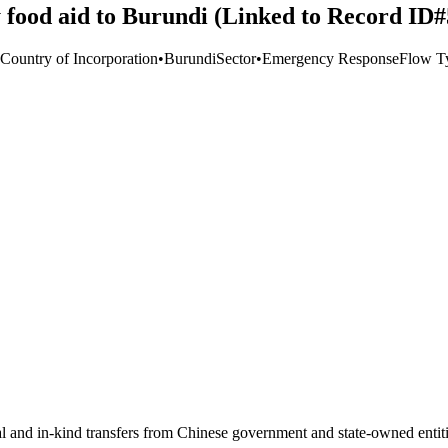
 food aid to Burundi (Linked to Record ID
 Country of Incorporation
•
Burundi
Sector
•
Emergency Response
Flow T
ial and in-kind transfers from Chinese government and state-owned entit