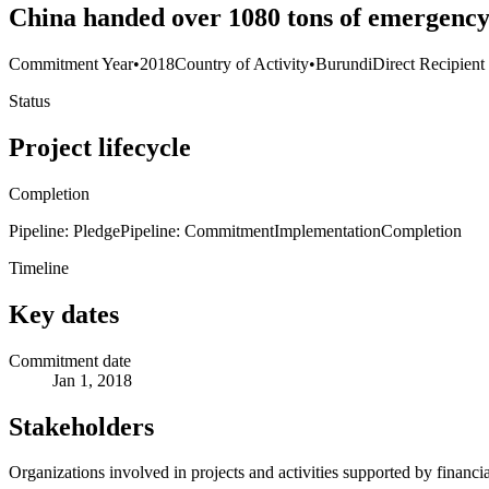
China handed over 1080 tons of emergency
Commitment Year
•
2018
Country of Activity
•
Burundi
Direct Recipient
Status
Project lifecycle
Completion
Pipeline: Pledge
Pipeline: Commitment
Implementation
Completion
Timeline
Key dates
Commitment date
Jan 1, 2018
Stakeholders
Organizations involved in projects and activities supported by financ