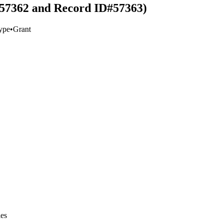
#57362 and Record ID#57363)
ype
•
Grant
ies