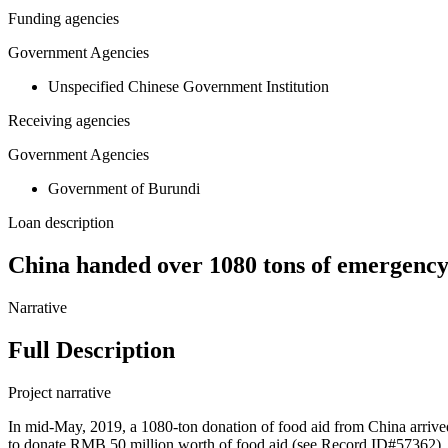
Funding agencies
Government Agencies
Unspecified Chinese Government Institution
Receiving agencies
Government Agencies
Government of Burundi
Loan description
China handed over 1080 tons of emergency
Narrative
Full Description
Project narrative
In mid-May, 2019, a 1080-ton donation of food aid from China arri
to donate RMB 50 million worth of food aid (see Record ID#57362). 