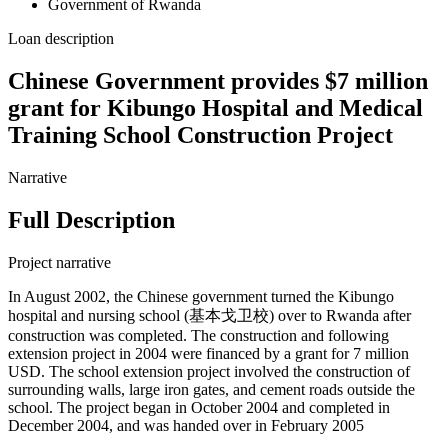
Government of Rwanda
Loan description
Chinese Government provides $7 million
grant for Kibungo Hospital and Medical
Training School Construction Project
Narrative
Full Description
Project narrative
In August 2002, the Chinese government turned the Kibungo
hospital and nursing school (基本戈卫校) over to Rwanda after
construction was completed. The construction and following
extension project in 2004 were financed by a grant for 7 million
USD. The school extension project involved the construction of
surrounding walls, large iron gates, and cement roads outside the
school. The project began in October 2004 and completed in
December 2004, and was handed over in February 2005