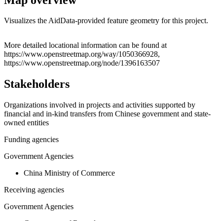
Visualizes the AidData-provided feature geometry for this project.
Leaflet
|
© OpenStreetMap contributors © CARTO
+
More detailed locational information can be found at
https://www.openstreetmap.org/way/1050366928,
−
https://www.openstreetmap.org/node/1396163507
Stakeholders
Organizations involved in projects and activities supported by
financial and in-kind transfers from Chinese government and state-
owned entities
Funding agencies
Government Agencies
China Ministry of Commerce
Receiving agencies
Government Agencies