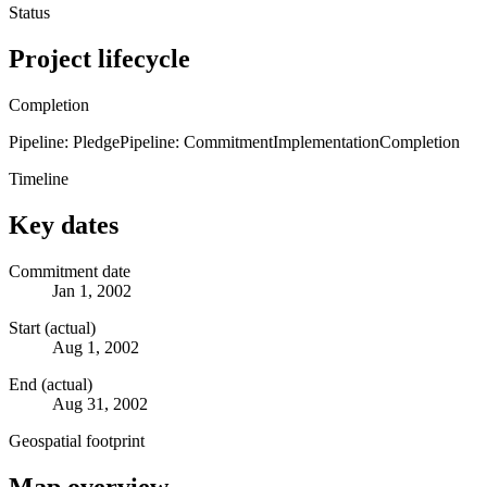
Status
Project lifecycle
Completion
Pipeline: Pledge
Pipeline: Commitment
Implementation
Completion
Timeline
Key dates
Commitment date
Jan 1, 2002
Start (actual)
Aug 1, 2002
End (actual)
Aug 31, 2002
Geospatial footprint
Map overview