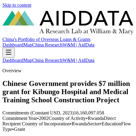
Skip to content
China's Portfolio of Overseas Loans & Grants
Dashboard
Map
China Research
W&M | AidData
Dashboard
Map
China Research
W&M | AidData
Overview
Chinese Government provides $7 million
grant for Kibungo Hospital and Medical
Training School Construction Project
Commitments (Constant USD, 2023)
16,160,097.058
Commitment Year
•
2002
Country of Activity
•
Rwanda
Direct
Recipient Country of Incorporation
•
Rwanda
Sector
•
Education
Flow
Type
•
Grant