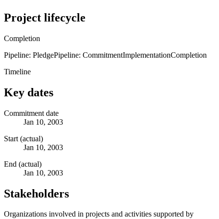
Project lifecycle
Completion
Pipeline: Pledge
Pipeline: Commitment
Implementation
Completion
Timeline
Key dates
Commitment date
Jan 10, 2003
Start (actual)
Jan 10, 2003
End (actual)
Jan 10, 2003
Stakeholders
Organizations involved in projects and activities supported by