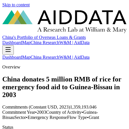
Skip to content
China's Portfolio of Overseas Loans & Grants
Dashboard
Map
China Research
W&M | AidData
Dashboard
Map
China Research
W&M | AidData
Overview
China donates 5 million RMB of rice for
emergency food aid to Guinea-Bissau in
2003
Commitments (Constant USD, 2023)
1,359,193.046
Commitment Year
•
2003
Country of Activity
•
Guinea-
Bissau
Sector
•
Emergency Response
Flow Type
•
Grant
Status