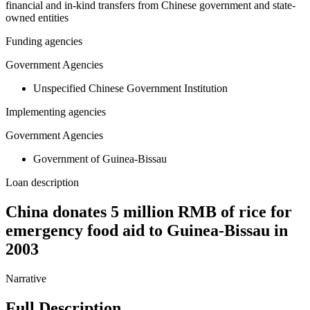
financial and in-kind transfers from Chinese government and state-
owned entities
Funding agencies
Government Agencies
Unspecified Chinese Government Institution
Implementing agencies
Government Agencies
Government of Guinea-Bissau
Loan description
China donates 5 million RMB of rice for
emergency food aid to Guinea-Bissau in
2003
Narrative
Full Description