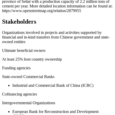
province of Settat with a production capacity of 2.2 million tons of
−
cement per year. More detailed location information can be found at:
https://www.openstreetmap.org/relation/2879955
Stakeholders
Organizations involved in projects and activities supported by
financial and in-kind transfers from Chinese government and state-
owned entities
Ultimate beneficial owners
At least 25% host country ownership
Funding agencies
State-owned Commercial Banks
Industrial and Commercial Bank of China (ICBC)
Cofinancing agencies
Intergovernmental Organizations
European Bank for Reconstruction and Development