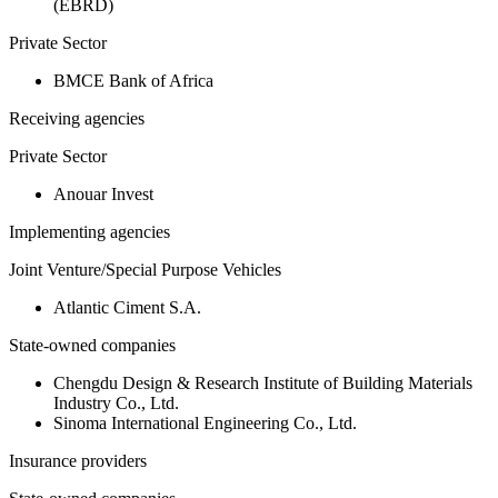
(EBRD)
Private Sector
BMCE Bank of Africa
Receiving agencies
Private Sector
Anouar Invest
Implementing agencies
Joint Venture/Special Purpose Vehicles
Atlantic Ciment S.A.
State-owned companies
Chengdu Design & Research Institute of Building Materials
Industry Co., Ltd.
Sinoma International Engineering Co., Ltd.
Insurance providers