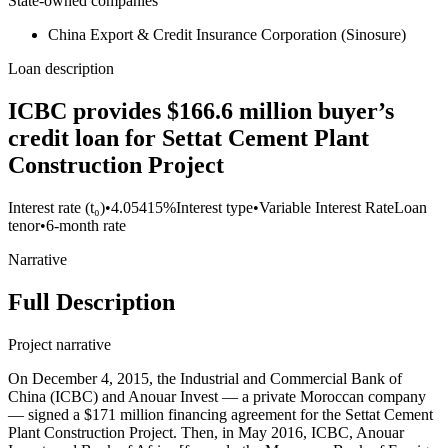
State-owned companies
China Export & Credit Insurance Corporation (Sinosure)
Loan description
ICBC provides $166.6 million buyer’s
credit loan for Settat Cement Plant
Construction Project
Interest rate (t₀)
•
4.05415%
Interest type
•
Variable Interest Rate
Loan
tenor
•
6-month rate
Narrative
Full Description
Project narrative
On December 4, 2015, the Industrial and Commercial Bank of
China (ICBC) and Anouar Invest — a private Moroccan company
— signed a $171 million financing agreement for the Settat Cement
Plant Construction Project. Then, in May 2016, ICBC, Anouar