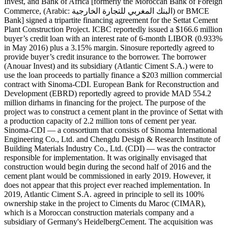
Invest, and Bank of Africa [formerly the Moroccan Bank of Foreign
Commerce, (Arabic: البنك المغربي للتجارة الخارجية‎) or BMCE
Bank] signed a tripartite financing agreement for the Settat Cement
Plant Construction Project. ICBC reportedly issued a $166.6 million
buyer’s credit loan with an interest rate of 6-month LIBOR (0.933%
in May 2016) plus a 3.15% margin. Sinosure reportedly agreed to
provide buyer’s credit insurance to the borrower. The borrower
(Anouar Invest) and its subsidiary (Atlantic Ciment S.A.) were to
use the loan proceeds to partially finance a $203 million commercial
contract with Sinoma-CDI. European Bank for Reconstruction and
Development (EBRD) reportedly agreed to provide MAD 554.2
million dirhams in financing for the project. The purpose of the
project was to construct a cement plant in the province of Settat with
a production capacity of 2.2 million tons of cement per year.
Sinoma-CDI — a consortium that consists of Sinoma International
Engineering Co., Ltd. and Chengdu Design & Research Institute of
Building Materials Industry Co., Ltd. (CDI) — was the contractor
responsible for implementation. It was originally envisaged that
construction would begin during the second half of 2016 and the
cement plant would be commissioned in early 2019. However, it
does not appear that this project ever reached implementation. In
2019, Atlantic Ciment S.A. agreed in principle to sell its 100%
ownership stake in the project to Ciments du Maroc (CIMAR),
which is a Moroccan construction materials company and a
subsidiary of Germany's HeidelbergCement. The acquisition was