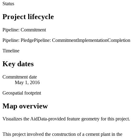
Status
Project lifecycle
Pipeline: Commitment
Pipeline: Pledge
Pipeline: Commitment
Implementation
Completion
Timeline
Key dates
Commitment date
May 1, 2016
Geospatial footprint
Map overview
Visualizes the AidData-provided feature geometry for this project.
Leaflet
|
© OpenStreetMap contributors © CARTO
+
This project involved the construction of a cement plant in the