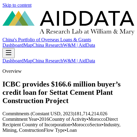
Skip to content
China's Portfolio of Overseas Loans & Grants
Dashboard
Map
China Research
W&M | AidData
Dashboard
Map
China Research
W&M | AidData
Overview
ICBC provides $166.6 million buyer’s
credit loan for Settat Cement Plant
Construction Project
Commitments (Constant USD, 2023)
181,714,214.026
Commitment Year
•
2016
Country of Activity
•
Morocco
Direct
Recipient Country of Incorporation
•
Morocco
Sector
•
Industry,
Mining, Construction
Flow Type
•
Loan