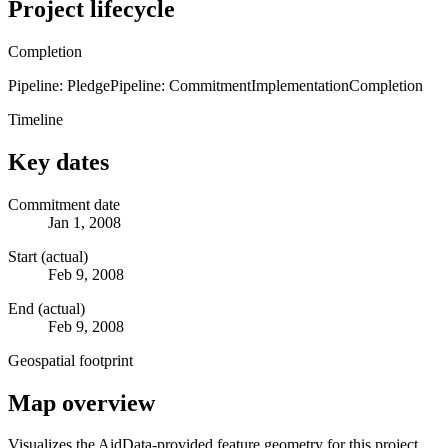
Project lifecycle
Completion
Pipeline: Pledge
Pipeline: Commitment
Implementation
Completion
Timeline
Key dates
Commitment date
Jan 1, 2008
Start (actual)
Feb 9, 2008
End (actual)
Feb 9, 2008
Geospatial footprint
Map overview
Visualizes the AidData-provided feature geometry for this project.