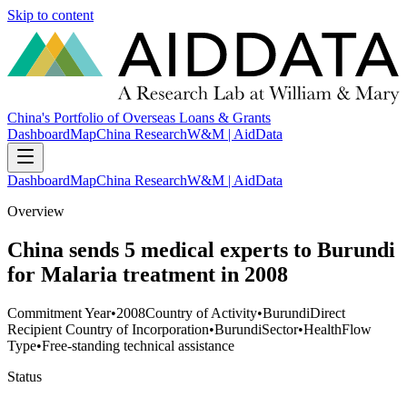
Skip to content
China's Portfolio of Overseas Loans & Grants
Dashboard
Map
China Research
W&M | AidData
Dashboard
Map
China Research
W&M | AidData
Overview
China sends 5 medical experts to Burundi
for Malaria treatment in 2008
Commitment Year
•
2008
Country of Activity
•
Burundi
Direct
Recipient Country of Incorporation
•
Burundi
Sector
•
Health
Flow
Type
•
Free-standing technical assistance
Status