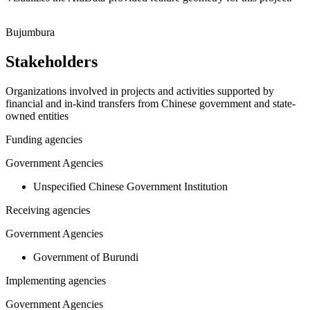
Leaflet
|
© OpenStreetMap contributors © CARTO
+
Bujumbura
−
Stakeholders
Organizations involved in projects and activities supported by
financial and in-kind transfers from Chinese government and state-
owned entities
Funding agencies
Government Agencies
Unspecified Chinese Government Institution
Receiving agencies
Government Agencies
Government of Burundi
Implementing agencies
Government Agencies