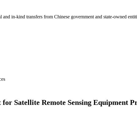
ial and in-kind transfers from Chinese government and state-owned entit
ces
r Satellite Remote Sensing Equipment Pro