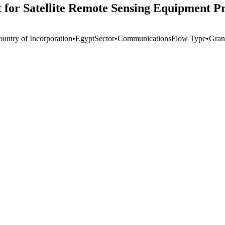
r Satellite Remote Sensing Equipment Pro
ountry of Incorporation
•
Egypt
Sector
•
Communications
Flow Type
•
Gran