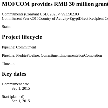
MOFCOM provides RMB 30 million grant fo
Commitments (Constant USD, 2023)
4,993,502.03
Commitment Year
•
2015
Country of Activity
•
Egypt
Direct Recipient C
Status
Project lifecycle
Pipeline: Commitment
Pipeline: Pledge
Pipeline: Commitment
Implementation
Completion
Timeline
Key dates
Commitment date
Sep 1, 2015
Start (planned)
Sep 1, 2015