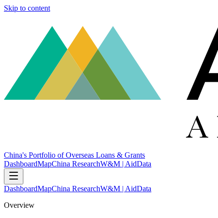
Skip to content
China's Portfolio of Overseas Loans & Grants
Dashboard
Map
China Research
W&M | AidData
Dashboard
Map
China Research
W&M | AidData
Overview