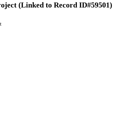
ject (Linked to Record ID#59501)
t