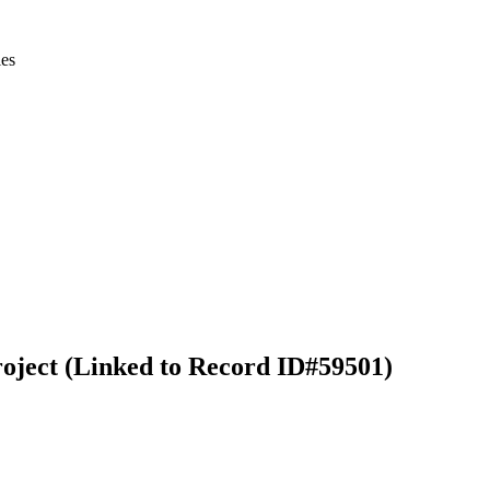
ies
ject (Linked to Record ID#59501)