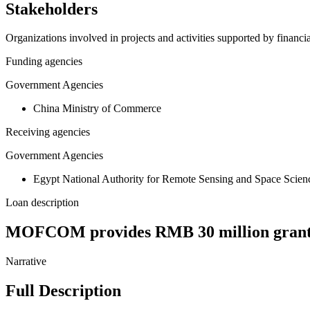
Stakeholders
Organizations involved in projects and activities supported by financ
Funding agencies
Government Agencies
China Ministry of Commerce
Receiving agencies
Government Agencies
Egypt National Authority for Remote Sensing and Space Scien
Loan description
MOFCOM provides RMB 30 million grant fo
Narrative
Full Description