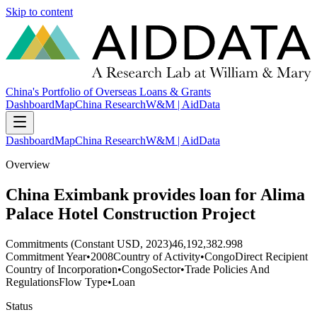
Skip to content
China's Portfolio of Overseas Loans & Grants
Dashboard
Map
China Research
W&M | AidData
Dashboard
Map
China Research
W&M | AidData
Overview
China Eximbank provides loan for Alima
Palace Hotel Construction Project
Commitments (Constant USD, 2023)
46,192,382.998
Commitment Year
•
2008
Country of Activity
•
Congo
Direct Recipient
Country of Incorporation
•
Congo
Sector
•
Trade Policies And
Regulations
Flow Type
•
Loan
Status