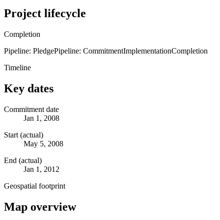
Project lifecycle
Completion
Pipeline: Pledge
Pipeline: Commitment
Implementation
Completion
Timeline
Key dates
Commitment date
Jan 1, 2008
Start (actual)
May 5, 2008
End (actual)
Jan 1, 2012
Geospatial footprint
Map overview