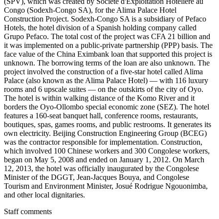
(SPV), which was created by Société d'Exploitation Hôtelière au
Congo (Sodexh-Congo SA), for the Alima Palace Hotel
Construction Project. Sodexh-Congo SA is a subsidiary of Pefaco
Hotels, the hotel division of a Spanish holding company called
Grupo Pefaco. The total cost of the project was CFA 21 billion and
it was implemented on a public-private partnership (PPP) basis. The
face value of the China Eximbank loan that supported this project is
unknown. The borrowing terms of the loan are also unknown. The
project involved the construction of a five-star hotel called Alima
Palace (also known as the Alima Palace Hotel) — with 116 luxury
rooms and 6 upscale suites — on the outskirts of the city of Oyo.
The hotel is within walking distance of the Komo River and it
borders the Oyo-Ollombo special economic zone (SEZ). The hotel
features a 160-seat banquet hall, conference rooms, restaurants,
boutiques, spas, games rooms, and public restrooms. It generates its
own electricity. Beijing Construction Engineering Group (BCEG)
was the contractor responsible for implementation. Construction,
which involved 100 Chinese workers and 300 Congolese workers,
began on May 5, 2008 and ended on January 1, 2012. On March
12, 2013, the hotel was officially inaugurated by the Congolese
Minister of the DGGT, Jean-Jacques Bouya, and Congolese
Tourism and Environment Minister, Josué Rodrigue Ngouonimba,
and other local dignitaries.
Staff comments