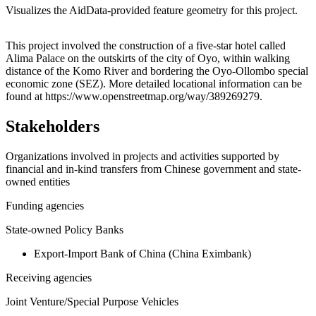
Visualizes the AidData-provided feature geometry for this project.
Leaflet
|
© OpenStreetMap contributors © CARTO
+
This project involved the construction of a five-star hotel called
Alima Palace on the outskirts of the city of Oyo, within walking
−
distance of the Komo River and bordering the Oyo-Ollombo special
economic zone (SEZ). More detailed locational information can be
found at https://www.openstreetmap.org/way/389269279.
Stakeholders
Organizations involved in projects and activities supported by
financial and in-kind transfers from Chinese government and state-
owned entities
Funding agencies
State-owned Policy Banks
Export-Import Bank of China (China Eximbank)
Receiving agencies
Joint Venture/Special Purpose Vehicles