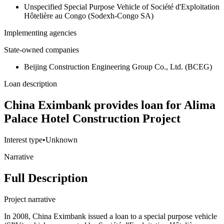
Unspecified Special Purpose Vehicle of Société d'Exploitation
Hôtelière au Congo (Sodexh-Congo SA)
Implementing agencies
State-owned companies
Beijing Construction Engineering Group Co., Ltd. (BCEG)
Loan description
China Eximbank provides loan for Alima
Palace Hotel Construction Project
Interest type
•
Unknown
Narrative
Full Description
Project narrative
In 2008, China Eximbank issued a loan to a special purpose vehicle