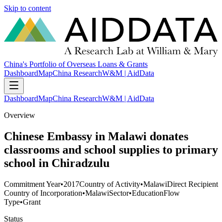
Skip to content
China's Portfolio of Overseas Loans & Grants
Dashboard
Map
China Research
W&M | AidData
Dashboard
Map
China Research
W&M | AidData
Overview
Chinese Embassy in Malawi donates
classrooms and school supplies to primary
school in Chiradzulu
Commitment Year
•
2017
Country of Activity
•
Malawi
Direct Recipient
Country of Incorporation
•
Malawi
Sector
•
Education
Flow
Type
•
Grant
Status