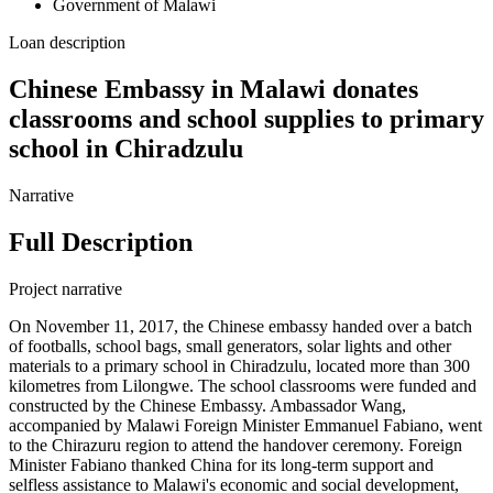
Government of Malawi
Loan description
Chinese Embassy in Malawi donates
classrooms and school supplies to primary
school in Chiradzulu
Narrative
Full Description
Project narrative
On November 11, 2017, the Chinese embassy handed over a batch
of footballs, school bags, small generators, solar lights and other
materials to a primary school in Chiradzulu, located more than 300
kilometres from Lilongwe. The school classrooms were funded and
constructed by the Chinese Embassy. Ambassador Wang,
accompanied by Malawi Foreign Minister Emmanuel Fabiano, went
to the Chirazuru region to attend the handover ceremony. Foreign
Minister Fabiano thanked China for its long-term support and
selfless assistance to Malawi's economic and social development,