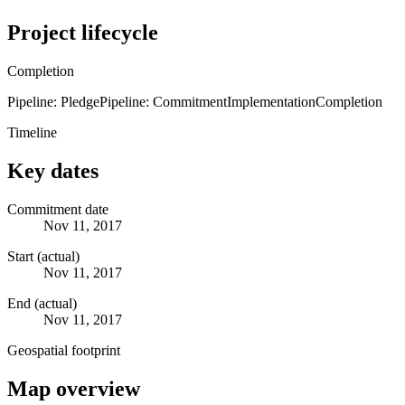
Project lifecycle
Completion
Pipeline: Pledge
Pipeline: Commitment
Implementation
Completion
Timeline
Key dates
Commitment date
Nov 11, 2017
Start (actual)
Nov 11, 2017
End (actual)
Nov 11, 2017
Geospatial footprint
Map overview