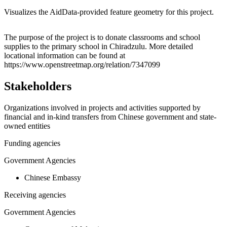
Visualizes the AidData-provided feature geometry for this project.
Leaflet
|
© OpenStreetMap contributors © CARTO
+
The purpose of the project is to donate classrooms and school
supplies to the primary school in Chiradzulu. More detailed
−
locational information can be found at
https://www.openstreetmap.org/relation/7347099
Stakeholders
Organizations involved in projects and activities supported by
financial and in-kind transfers from Chinese government and state-
owned entities
Funding agencies
Government Agencies
Chinese Embassy
Receiving agencies
Government Agencies