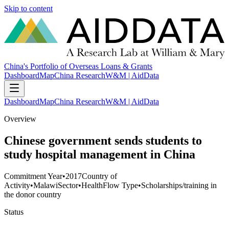
Skip to content
China's Portfolio of Overseas Loans & Grants
Dashboard
Map
China Research
W&M | AidData
Dashboard
Map
China Research
W&M | AidData
Overview
Chinese government sends students to
study hospital management in China
Commitment Year
•
2017
Country of
Activity
•
Malawi
Sector
•
Health
Flow Type
•
Scholarships/training in
the donor country
Status