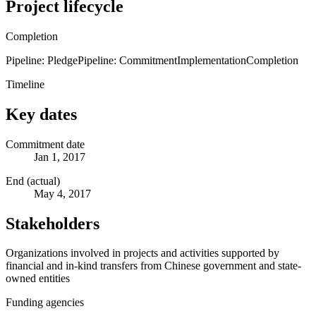
Project lifecycle
Completion
Pipeline: Pledge
Pipeline: Commitment
Implementation
Completion
Timeline
Key dates
Commitment date
Jan 1, 2017
End (actual)
May 4, 2017
Stakeholders
Organizations involved in projects and activities supported by
financial and in-kind transfers from Chinese government and state-
owned entities
Funding agencies