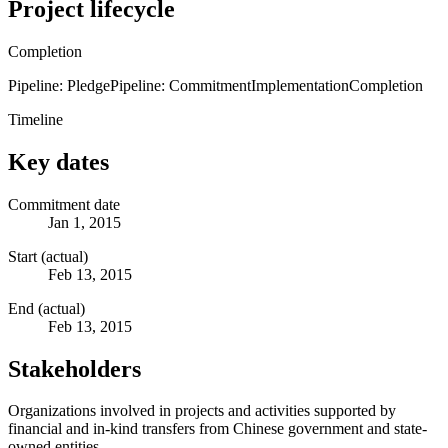
Project lifecycle
Completion
Pipeline: Pledge
Pipeline: Commitment
Implementation
Completion
Timeline
Key dates
Commitment date
Jan 1, 2015
Start (actual)
Feb 13, 2015
End (actual)
Feb 13, 2015
Stakeholders
Organizations involved in projects and activities supported by
financial and in-kind transfers from Chinese government and state-
owned entities