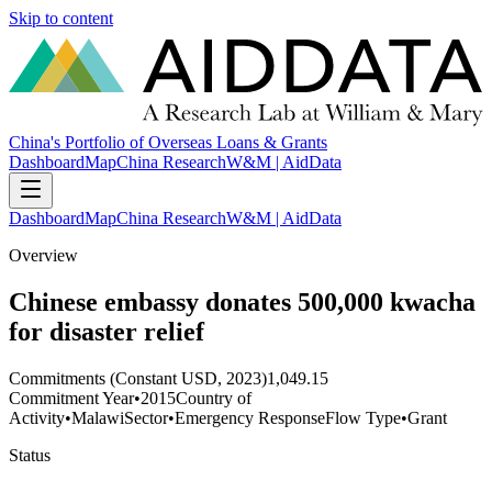
Skip to content
China's Portfolio of Overseas Loans & Grants
Dashboard
Map
China Research
W&M | AidData
Dashboard
Map
China Research
W&M | AidData
Overview
Chinese embassy donates 500,000 kwacha
for disaster relief
Commitments (Constant USD, 2023)
1,049.15
Commitment Year
•
2015
Country of
Activity
•
Malawi
Sector
•
Emergency Response
Flow Type
•
Grant
Status