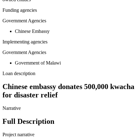
Funding agencies
Government Agencies
Chinese Embassy
Implementing agencies
Government Agencies
Government of Malawi
Loan description
Chinese embassy donates 500,000 kwacha
for disaster relief
Narrative
Full Description
Project narrative