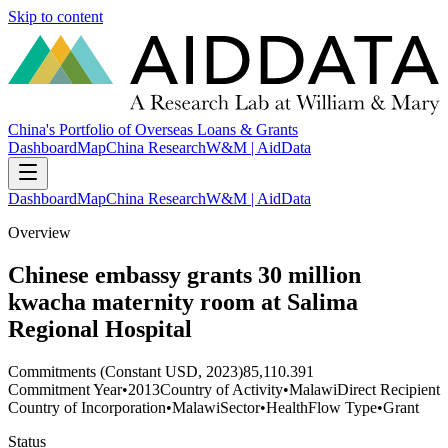
Skip to content
China's Portfolio of Overseas Loans & Grants
Dashboard
Map
China Research
W&M | AidData
Dashboard
Map
China Research
W&M | AidData
Overview
Chinese embassy grants 30 million
kwacha maternity room at Salima
Regional Hospital
Commitments (Constant USD, 2023)
85,110.391
Commitment Year
•
2013
Country of Activity
•
Malawi
Direct Recipient
Country of Incorporation
•
Malawi
Sector
•
Health
Flow Type
•
Grant
Status