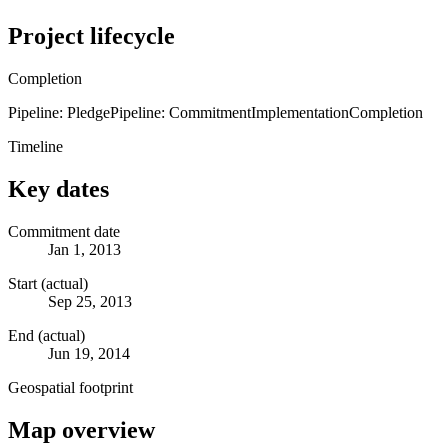
Project lifecycle
Completion
Pipeline: Pledge
Pipeline: Commitment
Implementation
Completion
Timeline
Key dates
Commitment date
Jan 1, 2013
Start (actual)
Sep 25, 2013
End (actual)
Jun 19, 2014
Geospatial footprint
Map overview