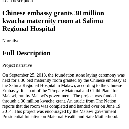
Loan description
Chinese embassy grants 30 million
kwacha maternity room at Salima
Regional Hospital
Narrative
Full Description
Project narrative
On September 25, 2013, the foundation stone laying ceremony was
held for a 36 bed maternity room granted by the Chinese embassy at
the Salima Regional Hospital in Malawi, according to the Chinese
Embassy. It is part of the “Prepare Maternal and Child Plan” for
Malawi, run by Malawi's government. The project was funded
through a 30 million kwacha grant. An article from The Nation
reports that the room was completed and handed over on June 19,
2014. This project was encouraged by the Malawi government
Presidential Initiative on Maternal Health and Safe Motherhood.