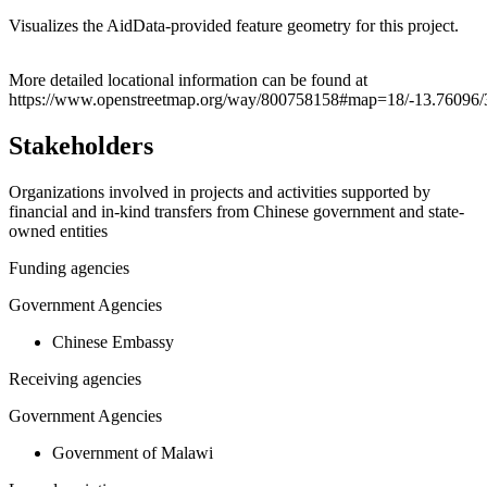
Visualizes the AidData-provided feature geometry for this project.
Leaflet
|
© OpenStreetMap contributors © CARTO
+
More detailed locational information can be found at
https://www.openstreetmap.org/way/800758158#map=18/-13.76096/
−
Stakeholders
Organizations involved in projects and activities supported by
financial and in-kind transfers from Chinese government and state-
owned entities
Funding agencies
Government Agencies
Chinese Embassy
Receiving agencies
Government Agencies
Government of Malawi