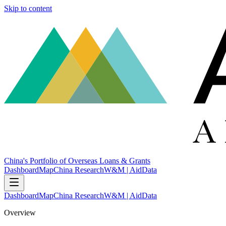
Skip to content
China's Portfolio of Overseas Loans & Grants
Dashboard
Map
China Research
W&M | AidData
Dashboard
Map
China Research
W&M | AidData
Overview