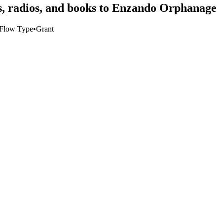
ls, radios, and books to Enzando Orphanage
Flow Type
•
Grant