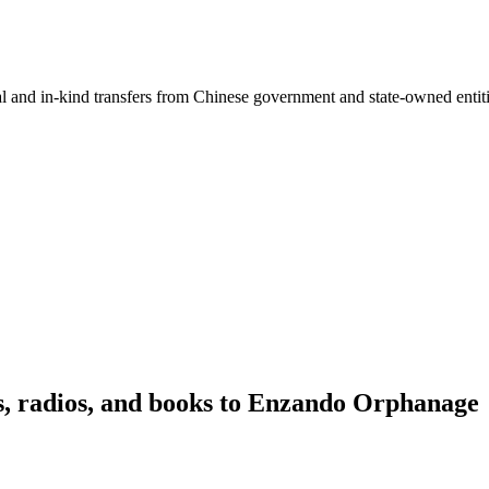
ial and in-kind transfers from Chinese government and state-owned entit
ls, radios, and books to Enzando Orphanage