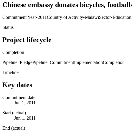
Chinese embassy donates bicycles, footbal
Commitment Year
•
2011
Country of Activity
•
Malawi
Sector
•
Education
Status
Project lifecycle
Completion
Pipeline: Pledge
Pipeline: Commitment
Implementation
Completion
Timeline
Key dates
Commitment date
Jun 1, 2011
Start (actual)
Jun 1, 2011
End (actual)