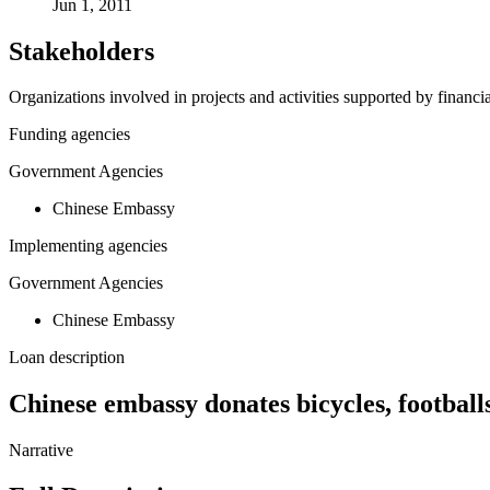
Jun 1, 2011
Stakeholders
Organizations involved in projects and activities supported by financ
Funding agencies
Government Agencies
Chinese Embassy
Implementing agencies
Government Agencies
Chinese Embassy
Loan description
Chinese embassy donates bicycles, footbal
Narrative