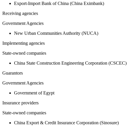
Export-Import Bank of China (China Eximbank)
Receiving agencies
Government Agencies
New Urban Communities Authority (NUCA)
Implementing agencies
State-owned companies
China State Construction Engineering Corporation (CSCEC)
Guarantors
Government Agencies
Government of Egypt
Insurance providers
State-owned companies
China Export & Credit Insurance Corporation (Sinosure)