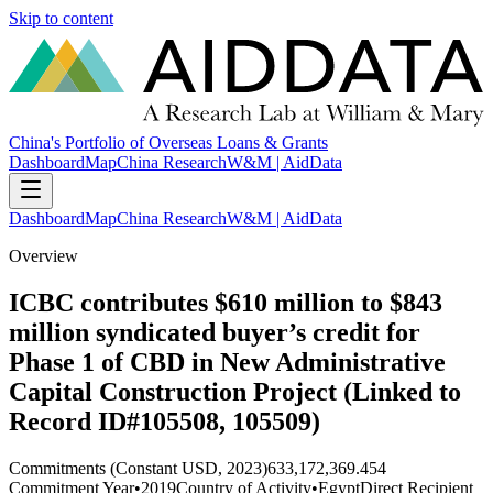
Skip to content
China's Portfolio of Overseas Loans & Grants
Dashboard
Map
China Research
W&M | AidData
Dashboard
Map
China Research
W&M | AidData
Overview
ICBC contributes $610 million to $843
million syndicated buyer’s credit for
Phase 1 of CBD in New Administrative
Capital Construction Project (Linked to
Record ID#105508, 105509)
Commitments (Constant USD, 2023)
633,172,369.454
Commitment Year
•
2019
Country of Activity
•
Egypt
Direct Recipient