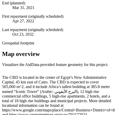
End (planned)
Mar 31, 2021
First repayment (originally scheduled)
Apr 27, 2022
Last repayment (originally scheduled)
Oct 23, 2032
Geospatial footprint
Map overview
Visualizes the AidData-provided feature geometry for this project.
Leaflet
|
© OpenStreetMap contributors © CARTO
+
The CBD is located in the center of Egypt’s New Administrative
Capital, 45 km east of Cairo. The CBD is expected to cover
−
505,000 m^2, and it include Africa’s tallest building at 385.8 meter
named “Iconic Tower” (Arabic: البرج الأيقوني‎), 12 high rise
commercial office buildings, 5 high-rise apartments, 2 hotels, and a
total of 18 high rise buildings and municipal projects. More detailed
locational information can be found at
https://www.google.com/maps/place/Central+Business+District+
and https://www.openstreetmap.org/way/702177023