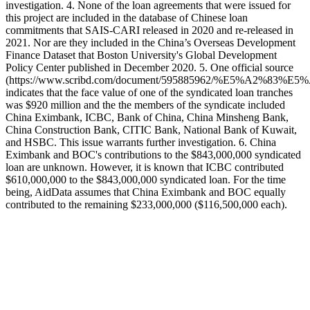
investigation. 4. None of the loan agreements that were issued for
this project are included in the database of Chinese loan
commitments that SAIS-CARI released in 2020 and re-released in
2021. Nor are they included in the China’s Overseas Development
Finance Dataset that Boston University's Global Development
Policy Center published in December 2020. 5. One official source
(https://www.scribd.com/document/595885962/%E5%A2
indicates that the face value of one of the syndicated loan tranches
was $920 million and the the members of the syndicate included
China Eximbank, ICBC, Bank of China, China Minsheng Bank,
China Construction Bank, CITIC Bank, National Bank of Kuwait,
and HSBC. This issue warrants further investigation. 6. China
Eximbank and BOC's contributions to the $843,000,000 syndicated
loan are unknown. However, it is known that ICBC contributed
$610,000,000 to the $843,000,000 syndicated loan. For the time
being, AidData assumes that China Eximbank and BOC equally
contributed to the remaining $233,000,000 ($116,500,000 each).