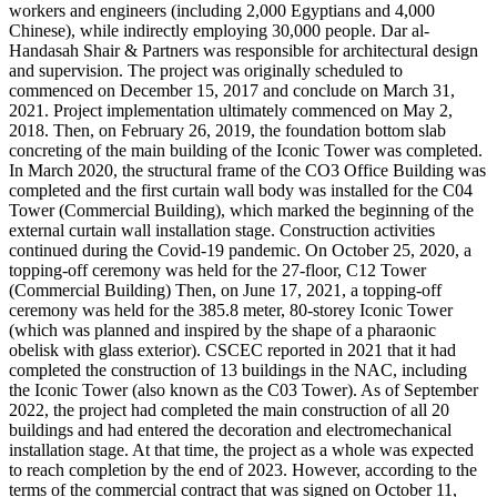
workers and engineers (including 2,000 Egyptians and 4,000
Chinese), while indirectly employing 30,000 people. Dar al-
Handasah Shair & Partners was responsible for architectural design
and supervision. The project was originally scheduled to
commenced on December 15, 2017 and conclude on March 31,
2021. Project implementation ultimately commenced on May 2,
2018. Then, on February 26, 2019, the foundation bottom slab
concreting of the main building of the Iconic Tower was completed.
In March 2020, the structural frame of the CO3 Office Building was
completed and the first curtain wall body was installed for the C04
Tower (Commercial Building), which marked the beginning of the
external curtain wall installation stage. Construction activities
continued during the Covid-19 pandemic. On October 25, 2020, a
topping-off ceremony was held for the 27-floor, C12 Tower
(Commercial Building) Then, on June 17, 2021, a topping-off
ceremony was held for the 385.8 meter, 80-storey Iconic Tower
(which was planned and inspired by the shape of a pharaonic
obelisk with glass exterior). CSCEC reported in 2021 that it had
completed the construction of 13 buildings in the NAC, including
the Iconic Tower (also known as the C03 Tower). As of September
2022, the project had completed the main construction of all 20
buildings and had entered the decoration and electromechanical
installation stage. At that time, the project as a whole was expected
to reach completion by the end of 2023. However, according to the
terms of the commercial contract that was signed on October 11,