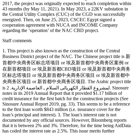
2017, the project was originally expected to reach completion within
43 months (by May 11, 2021). In May 2023, a 22KV substation in
the Central Utility Complex (CUC) of the CGD was successfully
energized. Then, on June 25, 2023, CSCEC Egypt signed a
cooperation agreement with NUCA and INCOME Company
regarding the ‘operation’ of the NAC CBD project.
Staff comments
1. This project is also known as the construction of the Central
Business District project of the NAC. The Chinese project title is 新
首都中央商务区标志塔项目 or 埃及新首都中央商务区案例 or
在新首都项目 or 埃及新首都CBD项目 or 埃及新首都中央商务
区标志塔项目 or 埃及新首都中央商务区项目 or 埃及新首都中
央商务区项目 or 新首都中央商务区项目. The Arabic project title
is لمشروع القطار الكهربائى السلام ـ العاصمة الإدارية. 2. Sinosure
notes in its 2019 Annual Report that it provided $1.17 billion of
credit insurance for the first batch for the construction projects (See
Sinosure Annual Report 2019, pg. 33). This seems to be a reference
to the first loan worth $843 million (i.e. insurance cover for the
loan’s principal and interest). 3. The loan’s interest rate is not
documented by any official sources. However, Bloomberg reports
that it is between 2% and 3%. Therefore, for the time being AidData
has coded the interest rate as 2.5%. This issue merits further