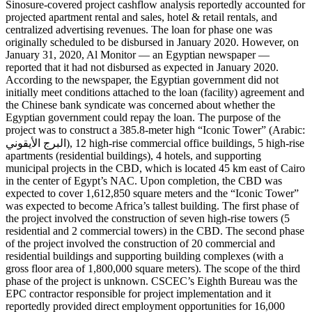
Sinosure-covered project cashflow analysis reportedly accounted for
projected apartment rental and sales, hotel & retail rentals, and
centralized advertising revenues. The loan for phase one was
originally scheduled to be disbursed in January 2020. However, on
January 31, 2020, Al Monitor — an Egyptian newspaper —
reported that it had not disbursed as expected in January 2020.
According to the newspaper, the Egyptian government did not
initially meet conditions attached to the loan (facility) agreement and
the Chinese bank syndicate was concerned about whether the
Egyptian government could repay the loan. The purpose of the
project was to construct a 385.8-meter high “Iconic Tower” (Arabic:
البرج الأيقوني‎), 12 high-rise commercial office buildings, 5 high-rise
apartments (residential buildings), 4 hotels, and supporting
municipal projects in the CBD, which is located 45 km east of Cairo
in the center of Egypt’s NAC. Upon completion, the CBD was
expected to cover 1,612,850 square meters and the “Iconic Tower”
was expected to become Africa’s tallest building. The first phase of
the project involved the construction of seven high-rise towers (5
residential and 2 commercial towers) in the CBD. The second phase
of the project involved the construction of 20 commercial and
residential buildings and supporting building complexes (with a
gross floor area of 1,800,000 square meters). The scope of the third
phase of the project is unknown. CSCEC’s Eighth Bureau was the
EPC contractor responsible for project implementation and it
reportedly provided direct employment opportunities for 16,000