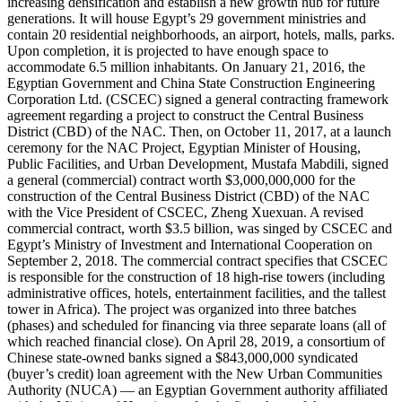
increasing densification and establish a new growth hub for future
generations. It will house Egypt’s 29 government ministries and
contain 20 residential neighborhoods, an airport, hotels, malls, parks.
Upon completion, it is projected to have enough space to
accommodate 6.5 million inhabitants. On January 21, 2016, the
Egyptian Government and China State Construction Engineering
Corporation Ltd. (CSCEC) signed a general contracting framework
agreement regarding a project to construct the Central Business
District (CBD) of the NAC. Then, on October 11, 2017, at a launch
ceremony for the NAC Project, Egyptian Minister of Housing,
Public Facilities, and Urban Development, Mustafa Mabdili, signed
a general (commercial) contract worth $3,000,000,000 for the
construction of the Central Business District (CBD) of the NAC
with the Vice President of CSCEC, Zheng Xuexuan. A revised
commercial contract, worth $3.5 billion, was singed by CSCEC and
Egypt’s Ministry of Investment and International Cooperation on
September 2, 2018. The commercial contract specifies that CSCEC
is responsible for the construction of 18 high-rise towers (including
administrative offices, hotels, entertainment facilities, and the tallest
tower in Africa). The project was organized into three batches
(phases) and scheduled for financing via three separate loans (all of
which reached financial close). On April 28, 2019, a consortium of
Chinese state-owned banks signed a $843,000,000 syndicated
(buyer’s credit) loan agreement with the New Urban Communities
Authority (NUCA) — an Egyptian Government authority affiliated