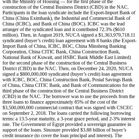
with the Ministry of Housing — for the first phase of the
construction of the Central Business District (CBD) in the NAC.
Participants in the loan syndicate include the Export-Import Bank of
China (China Eximbank), the Industrial and Commercial Bank of
China (ICBC), and Bank of China (BOC). ICBC was the lead
arranger of the syndicated loan and it contributed 72.3% ($610
million). Then, in August 2019, NUCA signed a $1,363,979,718.11
syndicated (buyer’s credit) loan agreement with 8 banks (the Export-
Import Bank of China, ICBC, BOC, China Minsheng Banking
Corporation, China CITIC Bank, China Construction Bank,
National Bank of Kuwait, and HSBC Bank Middle East Limited)
for the second phase of the construction of the Central Business
District (CBD) in the NAC. Then, on December 24, 2020, NUCA
signed a $800,000,000 syndicated (buyer’s credit) loan agreement
with ICBC, BOC, China Construction Bank, Postal Savings Bank
of China, China CITIC Bank, and Bank of Communications for the
third phase of the construction of the Central Business District
(CBD) in the NAC. The borrower was to use the proceeds from the
three loans to finance approximately 85% of the cost of the
$3,500,000,000 commercial contract that was signed with CSCEC
on September 2, 2018. The loans carried the following borrowing
terms: a 13.5-year maturity, a 3-year grace period, and 2-3% interest
rate. The Government of Egypt provided a sovereign guarantee in
support of the loans. Sinosure provided $3.88 billion of buyer’s
credit insurance (to cover the loan principal and interest). The