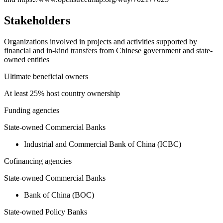
Stakeholders
Organizations involved in projects and activities supported by
financial and in-kind transfers from Chinese government and state-
owned entities
Ultimate beneficial owners
At least 25% host country ownership
Funding agencies
State-owned Commercial Banks
Industrial and Commercial Bank of China (ICBC)
Cofinancing agencies
State-owned Commercial Banks
Bank of China (BOC)
State-owned Policy Banks