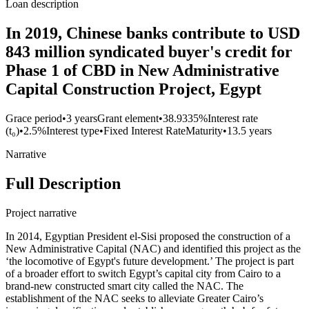
Loan description
In 2019, Chinese banks contribute to USD
843 million syndicated buyer's credit for
Phase 1 of CBD in New Administrative
Capital Construction Project, Egypt
Grace period
•
3 years
Grant element
•
38.9335%
Interest rate
(t₀)
•
2.5%
Interest type
•
Fixed Interest Rate
Maturity
•
13.5 years
Narrative
Full Description
Project narrative
In 2014, Egyptian President el-Sisi proposed the construction of a
New Administrative Capital (NAC) and identified this project as the
‘the locomotive of Egypt's future development.’ The project is part
of a broader effort to switch Egypt’s capital city from Cairo to a
brand-new constructed smart city called the NAC. The
establishment of the NAC seeks to alleviate Greater Cairo’s