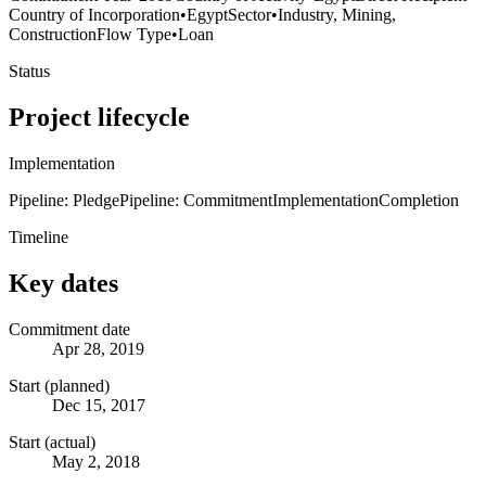
Country of Incorporation
•
Egypt
Sector
•
Industry, Mining,
Construction
Flow Type
•
Loan
Status
Project lifecycle
Implementation
Pipeline: Pledge
Pipeline: Commitment
Implementation
Completion
Timeline
Key dates
Commitment date
Apr 28, 2019
Start (planned)
Dec 15, 2017
Start (actual)
May 2, 2018