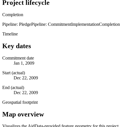
Project lifecycle
Completion
Pipeline: Pledge
Pipeline: Commitment
Implementation
Completion
Timeline
Key dates
Commitment date
Jan 1, 2009
Start (actual)
Dec 22, 2009
End (actual)
Dec 22, 2009
Geospatial footprint
Map overview
Visualizes the AidData-provided feature geometry for this project.