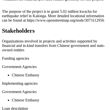
Leaflet
|
© OpenStreetMap contributors © CARTO
+
The purpose of the project is to grant 5.02 million kwacha for
earthquake relief in Kalonga. More detailed locational information
−
can be found at https://www.openstreetmap.org/node/3073112956
Stakeholders
Organizations involved in projects and activities supported by
financial and in-kind transfers from Chinese government and state-
owned entities
Funding agencies
Government Agencies
Chinese Embassy
Implementing agencies
Government Agencies
Chinese Embassy
Loan description