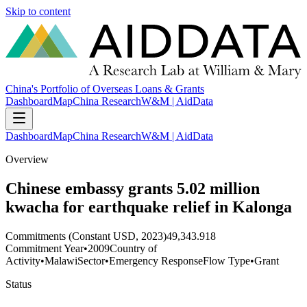
Skip to content
China's Portfolio of Overseas Loans & Grants
Dashboard
Map
China Research
W&M | AidData
Dashboard
Map
China Research
W&M | AidData
Overview
Chinese embassy grants 5.02 million
kwacha for earthquake relief in Kalonga
Commitments (Constant USD, 2023)
49,343.918
Commitment Year
•
2009
Country of
Activity
•
Malawi
Sector
•
Emergency Response
Flow Type
•
Grant
Status