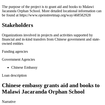
+
The purpose of the project is to grant aid and books to Malawi
Jacaranda Orphan School. More detailed locational information can
−
be found at https://www.openstreetmap.org/way/468582928
Stakeholders
Organizations involved in projects and activities supported by
financial and in-kind transfers from Chinese government and state-
owned entities
Funding agencies
Government Agencies
Chinese Embassy
Loan description
Chinese embassy grants aid and books to
Malawi Jacaranda Orphan School
Narrative