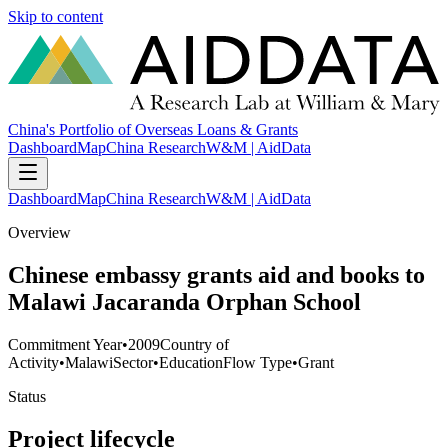
Skip to content
China's Portfolio of Overseas Loans & Grants
Dashboard
Map
China Research
W&M | AidData
Dashboard
Map
China Research
W&M | AidData
Overview
Chinese embassy grants aid and books to
Malawi Jacaranda Orphan School
Commitment Year
•
2009
Country of
Activity
•
Malawi
Sector
•
Education
Flow Type
•
Grant
Status
Project lifecycle