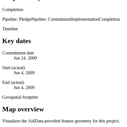
Completion
Pipeline: Pledge
Pipeline: Commitment
Implementation
Completion
Timeline
Key dates
Commitment date
Jun 24, 2009
Start (actual)
Jun 4, 2009
End (actual)
Jun 4, 2009
Geospatial footprint
Map overview
Visualizes the AidData-provided feature geometry for this project.
Leaflet
|
© OpenStreetMap contributors © CARTO